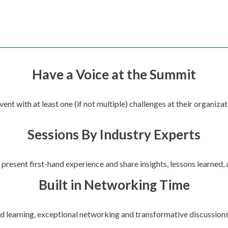
Have a Voice at the Summit
t with at least one (if not multiple) challenges at their organizat
Sessions By Industry Experts
present first-hand experience and share insights, lessons learned,
Built in Networking Time
ed learning, exceptional networking and transformative discussions