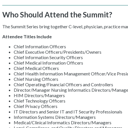
Who Should Attend the Summit?
The Summit Series bring together C-level, physician, practice m
Attendee Titles Include
Chief Information Officers
Chief Executive Officers/Presidents/Owners
Chief Information Security Officers
Chief Medical Information Officers
Chief Medical Officers
Chief Health Information Management Officer/Vice Presid
Chief Nursing Officers
Chief Operating/Financial Officers and Controllers
Director/Manager Nursing Informatics Directors/Manage
HIM Directors/Managers
Chief Technology Officers
Chief Privacy Officers
IT Directors and Senior IT and IT Security Professionals
Information Systems Directors/Managers
Medical/Clinical Informatics Directors/Managers
Legal, Compliance, and Quality Directors and Managers