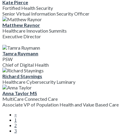
Kate Pierce
Fortified Health Security
Senior Virtual Information Security Officer
Matthew Raynor
Healthcare Innovation Summits
Executive Director
Tamra Ruymann
PSW
Chief of Digital Health
Richard Staynings
Healthcare Cybersecurity Luminary
Anna Taylor MS
MultiCare Connected Care
Associate VP of Population Health and Value Based Care
«
1
2
3