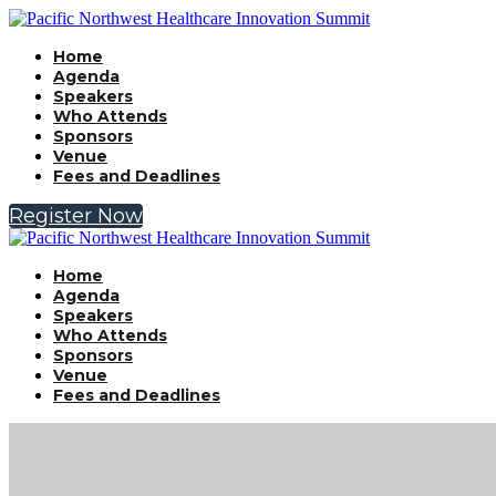
Home
Agenda
Speakers
Who Attends
Sponsors
Venue
Fees and Deadlines
Register Now
Home
Agenda
Speakers
Who Attends
Sponsors
Venue
Fees and Deadlines