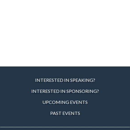
INTERESTED IN SPEAKING?
INTERESTED IN SPONSORING?
UPCOMING EVENTS
PAST EVENTS