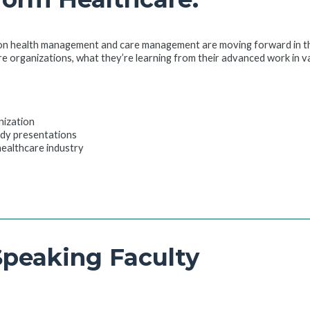
on health management and care management are moving forward in the 
re organizations, what they’re learning from their advanced work in 
nization
udy presentations
 healthcare industry
Speaking Faculty