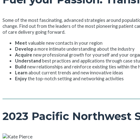
Some of the most fascinating, advanced strategies around populati
change. Find out from the leaders of the most pioneering patient ca
of care delivery going forward.
Meet
valuable new contacts in your region
Develop
a more intimate understanding about the industry
Acquire
new professional growth for yourself and your orga
Understand
best practices and applications through case st
Build
new relationships and reinforce existing ties within the
Learn
about current trends and new innovative ideas
Enjoy
the top-notch setting and networking activities
2023 Pacific Northwest 