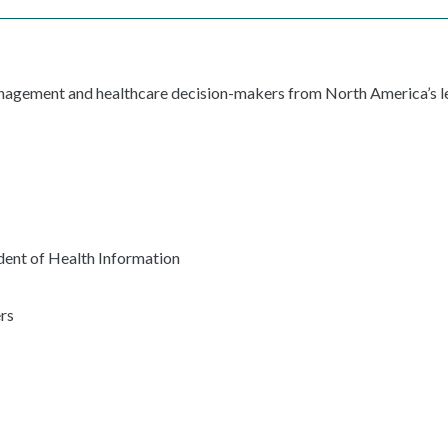
anagement and healthcare decision-makers from North America’s le
ent of Health Information
rs