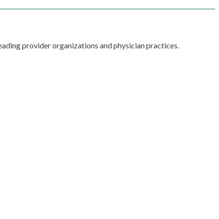
ading provider organizations and physician practices.