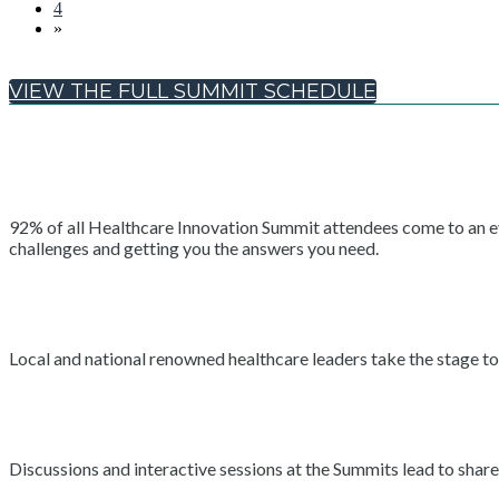
4
»
VIEW THE FULL SUMMIT SCHEDULE
92% of all Healthcare Innovation Summit attendees come to an even
challenges and getting you the answers you need.
Local and national renowned healthcare leaders take the stage to 
Discussions and interactive sessions at the Summits lead to shar