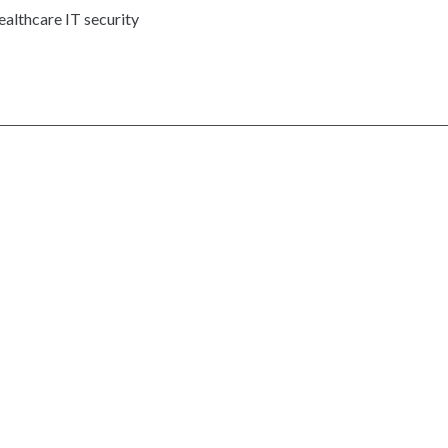
ealthcare IT security