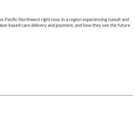
Pacific Northwest right now, in a region experiencing tumult and
value-based care delivery and payment, and how they see the future