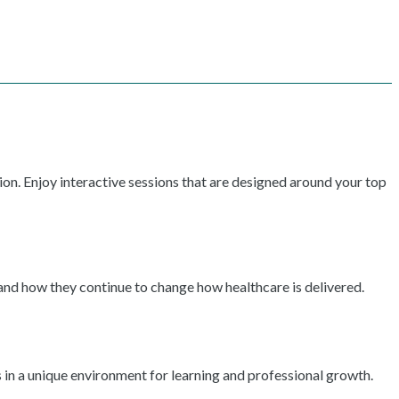
ion. Enjoy interactive sessions that are designed around your top
 and how they continue to change how healthcare is delivered.
 in a unique environment for learning and professional growth.