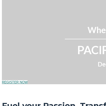
Wher
PACI
De
REGISTER NOW
Fuel your Passion. Trans