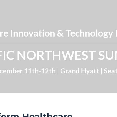
e Innovation & Technology
FIC NORTHWEST S
cember 11th-12th |
Grand Hyatt
| Sea
form Healthcare.