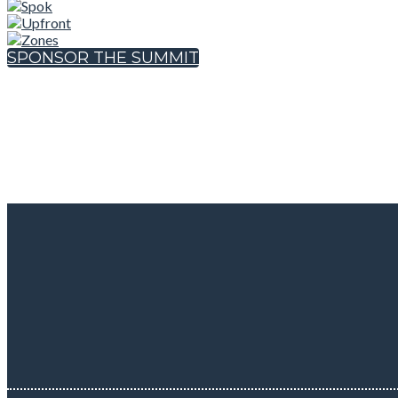
SPONSOR THE SUMMIT