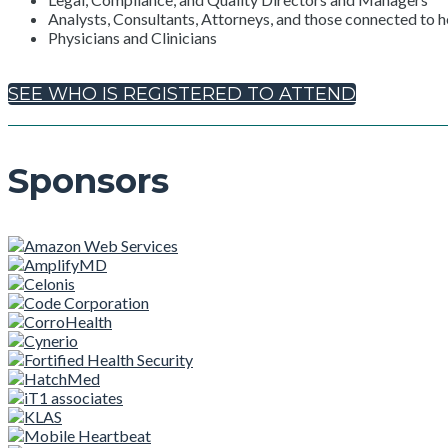
Analysts, Consultants, Attorneys, and those connected to h
Physicians and Clinicians
SEE WHO IS REGISTERED TO ATTEND
Sponsors