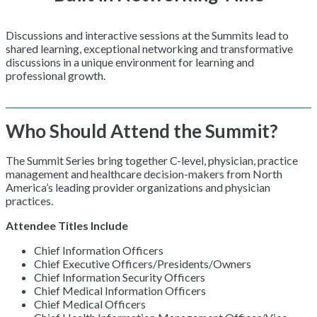
Discussions and interactive sessions at the Summits lead to
shared learning, exceptional networking and transformative
discussions in a unique environment for learning and
professional growth.
Who Should Attend the Summit?
The Summit Series bring together C-level, physician, practice
management and healthcare decision-makers from North
America’s leading provider organizations and physician
practices.
Attendee Titles Include
Chief Information Officers
Chief Executive Officers/Presidents/Owners
Chief Information Security Officers
Chief Medical Information Officers
Chief Medical Officers