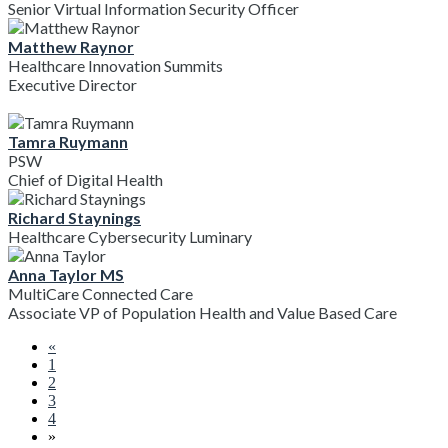
Senior Virtual Information Security Officer
Matthew Raynor
Healthcare Innovation Summits
Executive Director
Tamra Ruymann
PSW
Chief of Digital Health
Richard Staynings
Healthcare Cybersecurity Luminary
Anna Taylor MS
MultiCare Connected Care
Associate VP of Population Health and Value Based Care
«
1
2
3
4
»