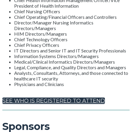
Chief Health Information Management Officer/Vice
President of Health Information
Chief Nursing Officers
Chief Operating/Financial Officers and Controllers
Director/Manager Nursing Informatics
Directors/Managers
HIM Directors/Managers
Chief Technology Officers
Chief Privacy Officers
IT Directors and Senior IT and IT Security Professionals
Information Systems Directors/Managers
Medical/Clinical Informatics Directors/Managers
Legal, Compliance, and Quality Directors and Managers
Analysts, Consultants, Attorneys, and those connected to
healthcare IT security
Physicians and Clinicians
SEE WHO IS REGISTERED TO ATTEND
Sponsors