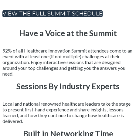
VIEW THE FULL SUMMIT SCHEDULE
Have a Voice at the Summit
92% of all Healthcare Innovation Summit attendees come to an
event with at least one (if not multiple) challenges at their
organization. Enjoy interactive sessions that are designed
around your top challenges and getting you the answers you
need.
Sessions By Industry Experts
Local and national renowned healthcare leaders take the stage
to present first-hand experience and share insights, lessons
learned, and how they continue to change how healthcare is
delivered.
Built in Networking Time