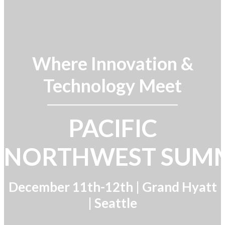
Where Innovation &
Technology Meet
PACIFIC
NORTHWEST SUM
December 11th-12th |
Grand Hyatt
| Seattle