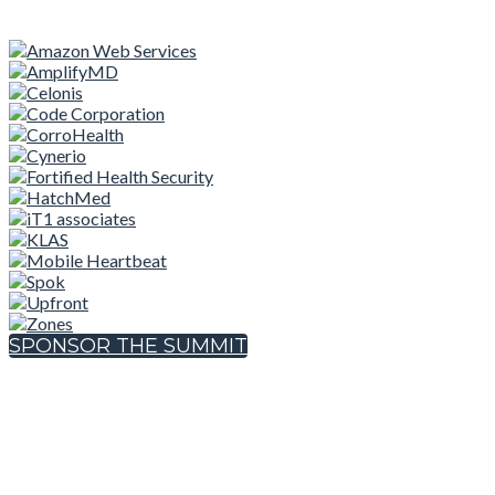
SPONSOR THE SUMMIT