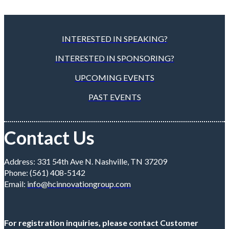
INTERESTED IN SPEAKING?
INTERESTED IN SPONSORING?
UPCOMING EVENTS
PAST EVENTS
Contact Us
Address: 331 54th Ave N. Nashville, TN 37209
Phone: (561) 408-5142
Email:
info@hcinnovationgroup.com
For registration inquiries, please contact Customer