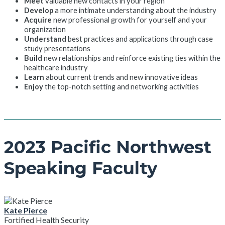
Meet
valuable new contacts in your region
Develop
a more intimate understanding about the industry
Acquire
new professional growth for yourself and your
organization
Understand
best practices and applications through case
study presentations
Build
new relationships and reinforce existing ties within the
healthcare industry
Learn
about current trends and new innovative ideas
Enjoy
the top-notch setting and networking activities
2023 Pacific Northwest
Speaking Faculty
Kate Pierce
Fortified Health Security