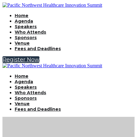
Home
Agenda
Speakers
Who Attends
Sponsors
Venue
Fees and Deadlines
Register Now
Home
Agenda
Speakers
Who Attends
Sponsors
Venue
Fees and Deadlines