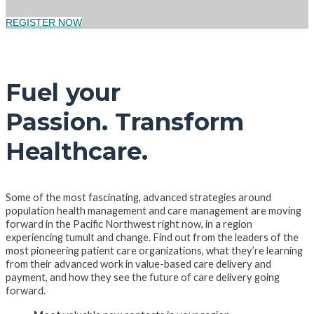
REGISTER NOW
Fuel your
Passion. Transform
Healthcare.
Some of the most fascinating, advanced strategies around
population health management and care management are moving
forward in the Pacific Northwest right now, in a region
experiencing tumult and change. Find out from the leaders of the
most pioneering patient care organizations, what they’re learning
from their advanced work in value-based care delivery and
payment, and how they see the future of care delivery going
forward.