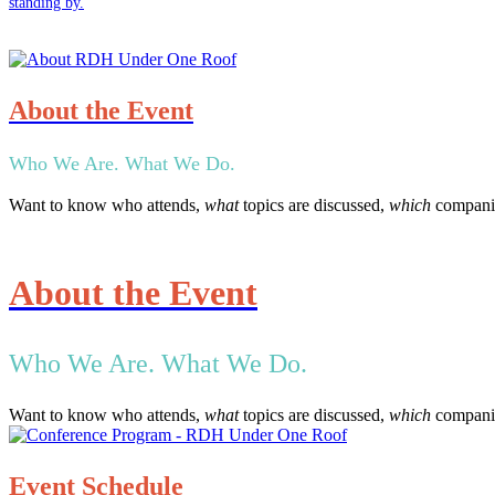
standing by.
About the Event
Who We Are. What We Do.
Want to know who attends,
what
topics are discussed,
which
companie
About the Event
Who We Are. What We Do.
Want to know who attends,
what
topics are discussed,
which
companie
Event Schedule