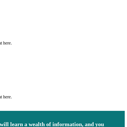
t here.
t here.
 will learn a wealth of information, and you