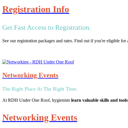
Registration Info
Get Fast Access to Registration.
See our registration packages and rates. Find out if you're eligible fo
Networking Events
The Right Place At The Right Time.
At RDH Under One Roof, hygienists
learn valuable skills and tools
Networking Events