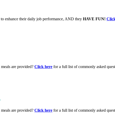
to enhance their daily job performance, AND they
HAVE FUN!
Clic
t meals are provided?
Click here
for a full list of commonly asked ques
.
t meals are provided?
Click here
for a full list of commonly asked ques