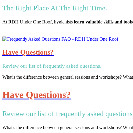
The Right Place At The Right Time.
At RDH Under One Roof, hygienists
learn valuable skills and tools
Have Questions?
Review our list of frequently asked questions.
What's the difference between general sessions and workshops? Wha
Have Questions?
Review our list of frequently asked questions
What's the difference between general sessions and workshops? Wha