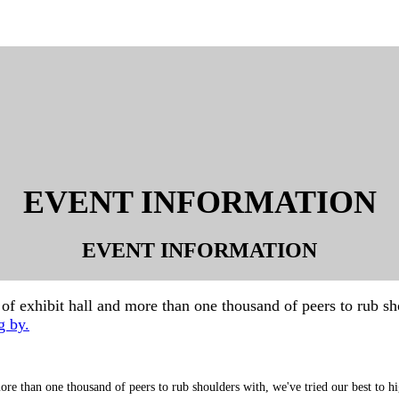
EVENT INFORMATION
EVENT INFORMATION
 exhibit hall and more than one thousand of peers to rub shou
g by.
re than one thousand of peers to rub shoulders with, we've tried our best to hi