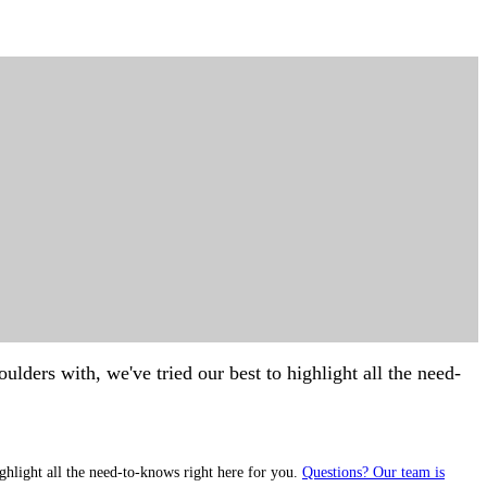
lders with, we've tried our best to highlight all the need-
ghlight all the need-to-knows right here for you.
Questions? Our team is