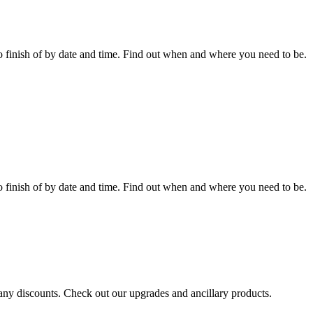
 finish of by date and time. Find out when and where you need to be.
 finish of by date and time. Find out when and where you need to be.
r any discounts. Check out our upgrades and ancillary products.