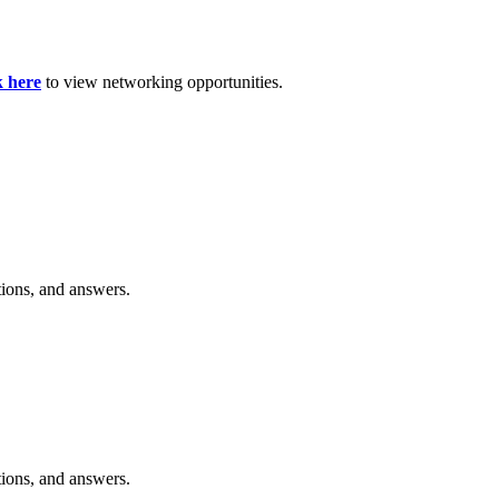
k here
to view networking opportunities.
tions, and answers.
tions, and answers.