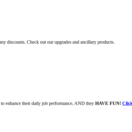
r any discounts. Check out our upgrades and ancillary products.
to enhance their daily job performance, AND they
HAVE FUN!
Clic