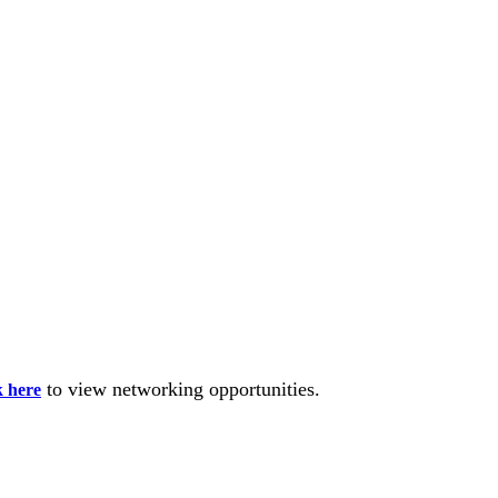
to view networking opportunities.
k here