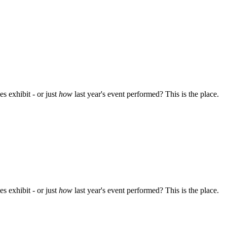
s exhibit - or just
how
last year's event performed? This is the place.
s exhibit - or just
how
last year's event performed? This is the place.