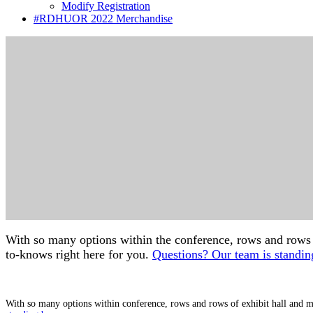
Modify Registration
#RDHUOR 2022 Merchandise
With so many options within the conference, rows and rows of
to-knows right here for you.
Questions? Our team is standin
With so many options within conference, rows and rows of exhibit hall and mo