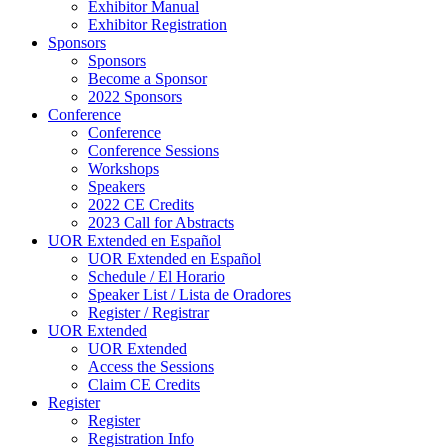
Exhibitor Manual
Exhibitor Registration
Sponsors
Sponsors
Become a Sponsor
2022 Sponsors
Conference
Conference
Conference Sessions
Workshops
Speakers
2022 CE Credits
2023 Call for Abstracts
UOR Extended en Español
UOR Extended en Español
Schedule / El Horario
Speaker List / Lista de Oradores
Register / Registrar
UOR Extended
UOR Extended
Access the Sessions
Claim CE Credits
Register
Register
Registration Info