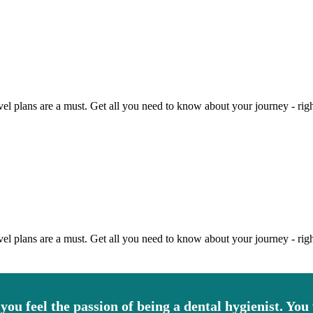
vel plans are a must. Get all you need to know about your journey - righ
vel plans are a must. Get all you need to know about your journey - righ
 you feel the passion of being a dental hygienist. You