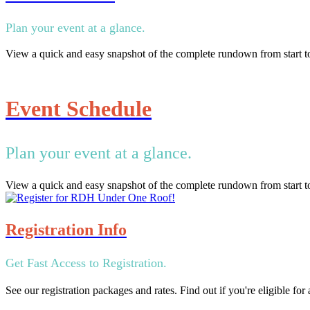
Plan your event at a glance.
View a quick and easy snapshot of the complete rundown from start to
Event Schedule
Plan your event at a glance.
View a quick and easy snapshot of the complete rundown from start to
Registration Info
Get Fast Access to Registration.
See our registration packages and rates. Find out if you're eligible fo