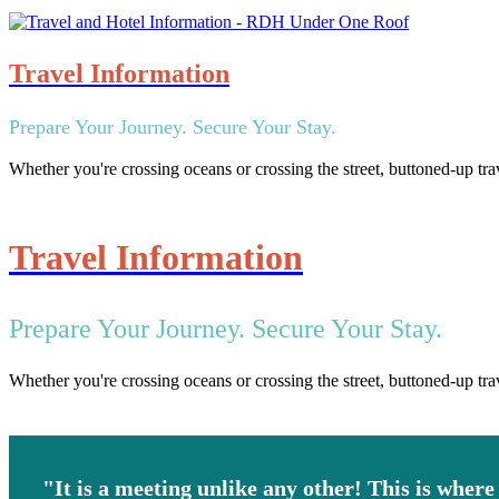
Travel Information
Prepare Your Journey. Secure Your Stay.
Whether you're crossing oceans or crossing the street, buttoned-up tra
Travel Information
Prepare Your Journey. Secure Your Stay.
Whether you're crossing oceans or crossing the street, buttoned-up tra
"It is a meeting unlike any other! This is where