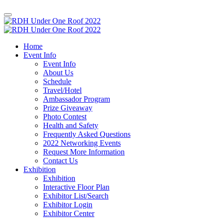
Home
Event Info
Event Info
About Us
Schedule
Travel/Hotel
Ambassador Program
Prize Giveaway
Photo Contest
Health and Safety
Frequently Asked Questions
2022 Networking Events
Request More Information
Contact Us
Exhibition
Exhibition
Interactive Floor Plan
Exhibitor List/Search
Exhibitor Login
Exhibitor Center