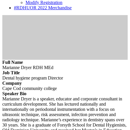
Modify Registration
#RDHUOR 2022 Merchandise
Full Name
Marianne Dryer RDH MEd
Job Title
Dental hygiene program Director
Company
Cape Cod community college
Speaker Bio
Marianne Dryer is a speaker, educator and corporate consultant in
curriculum development. She has lectured nationally and
internationally on periodontal instrumentation with a focus on
ultrasonic technique, risk assessment, infection prevention and
radiology technique. Marianne’s experience in dentistry spans over
30 years. She is a graduate of Forsyth School for Dental Hygienists,