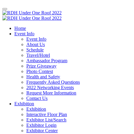
Home
Event Info
Event Info
About Us
Schedule
Travel/Hotel
Ambassador Program
Prize Giveaway
Photo Contest
Health and Safety
Frequently Asked Questions
2022 Networking Events
Request More Information
Contact Us
Exhibition
Exhibition
Interactive Floor Plan
Exhibitor List/Search
Exhibitor Login
Exhibitor Center