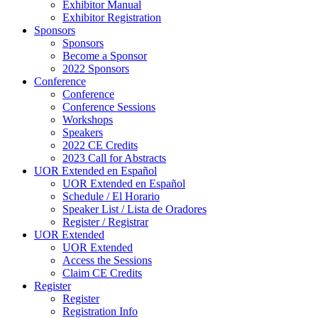
Exhibitor Manual
Exhibitor Registration
Sponsors
Sponsors
Become a Sponsor
2022 Sponsors
Conference
Conference
Conference Sessions
Workshops
Speakers
2022 CE Credits
2023 Call for Abstracts
UOR Extended en Español
UOR Extended en Español
Schedule / El Horario
Speaker List / Lista de Oradores
Register / Registrar
UOR Extended
UOR Extended
Access the Sessions
Claim CE Credits
Register
Register
Registration Info