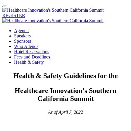
REGISTER
Agenda
Speakers
Sponsors
Who Attends
Hotel Reservations
Fees and Deadlines
Health & Safety
Health & Safety Guidelines for the
Healthcare Innovation's Southern
California Summit
As of April 7, 2022