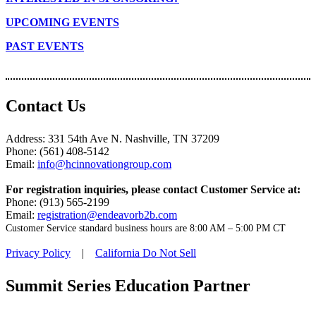
UPCOMING EVENTS
PAST EVENTS
Contact Us
Address: 331 54th Ave N. Nashville, TN 37209
Phone: (561) 408-5142
Email:
info@hcinnovationgroup.com
For registration inquiries, please contact Customer Service at:
Phone: (913) 565-2199
Email:
registration@endeavorb2b.com
Customer Service standard business hours are 8:00 AM – 5:00 PM CT
Privacy Policy
|
California Do Not Sell
Summit Series Education Partner