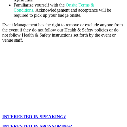
Familiarize yourself with the
Onsite Terms &
Conditions.
Acknowledgement and acceptance will be
required to pick up your badge onsite.
Event Management has the right to remove or exclude anyone from
the event if they do not follow our Health & Safety policies or do
not follow Health & Safety instructions set forth by the event or
venue staff.
INTERESTED IN SPEAKING?
INTERESTED IN SPONSORING?