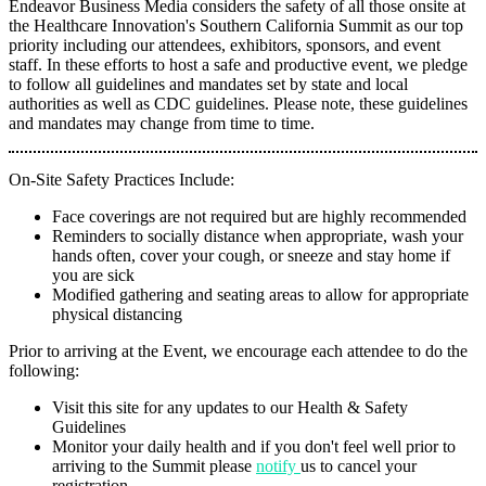
Endeavor Business Media considers the safety of all those onsite at
the Healthcare Innovation's Southern California Summit as our top
priority including our attendees, exhibitors, sponsors, and event
staff. In these efforts to host a safe and productive event, we pledge
to follow all guidelines and mandates set by state and local
authorities as well as CDC guidelines. Please note, these guidelines
and mandates may change from time to time.
On-Site Safety Practices Include:
Face coverings are not required but are highly recommended
Reminders to socially distance when appropriate, wash your
hands often, cover your cough, or sneeze and stay home if
you are sick
Modified gathering and seating areas to allow for appropriate
physical distancing
Prior to arriving at the Event, we encourage each attendee to do the
following:
Visit this site for any updates to our Health & Safety
Guidelines
Monitor your daily health and if you don't feel well prior to
arriving to the Summit please
notify
us to cancel your
registration.