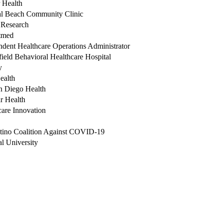
 Health
al Beach Community Clinic
Research
tmed
ndent Healthcare Operations Administrator
ield Behavioral Healthcare Hospital
y
ealth
 Diego Health
r Health
care Innovation
tino Coalition Against COVID-19
l University