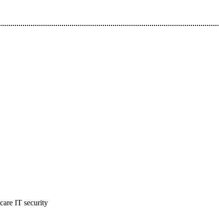
hcare IT security