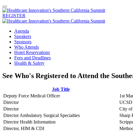
REGISTER
Agenda
Speakers
Sponsors
Who Attends
Hotel Reservations
Fees and Deadlines
Health & Safety
See Who's Registered to Attend the South
Job Title
Deputy Force Medical Officer
1st Ma
Director
UCSD 
Director
City o
Director Ambulatory Surgical Specialties
Sharp 
Director Health Information
Scripp
Director, HIM & CDI
Methodi