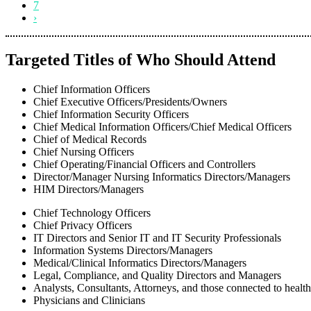
7
›
Targeted Titles of Who Should Attend
Chief Information Officers
Chief Executive Officers/Presidents/Owners
Chief Information Security Officers
Chief Medical Information Officers/Chief Medical Officers
Chief of Medical Records
Chief Nursing Officers
Chief Operating/Financial Officers and Controllers
Director/Manager Nursing Informatics Directors/Managers
HIM Directors/Managers
Chief Technology Officers
Chief Privacy Officers
IT Directors and Senior IT and IT Security Professionals
Information Systems Directors/Managers
Medical/Clinical Informatics Directors/Managers
Legal, Compliance, and Quality Directors and Managers
Analysts, Consultants, Attorneys, and those connected to healt
Physicians and Clinicians