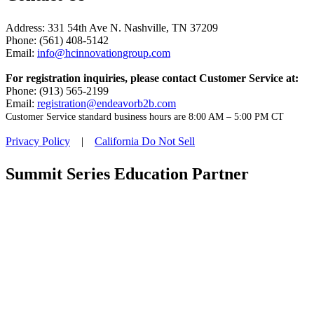
Address: 331 54th Ave N. Nashville, TN 37209
Phone: (561) 408-5142
Email:
info@hcinnovationgroup.com
For registration inquiries, please contact Customer Service at:
Phone: (913) 565-2199
Email:
registration@endeavorb2b.com
Customer Service standard business hours are 8:00 AM – 5:00 PM CT
Privacy Policy
|
California Do Not Sell
Summit Series Education Partner