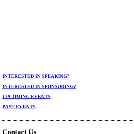
INTERESTED IN SPEAKING?
INTERESTED IN SPONSORING?
UPCOMING EVENTS
PAST EVENTS
Contact Us