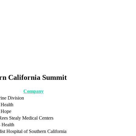
ern California Summit
Company
rine Division
Health
f Hope
Rees Stealy Medical Centers
s Health
st Hospital of Southern California