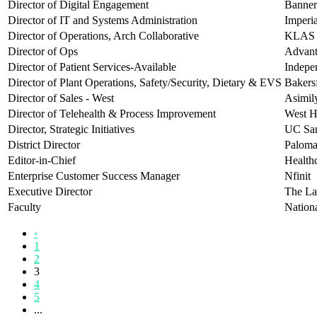
Director of Digital Engagement
Banner
Director of IT and Systems Administration
Imperi
Director of Operations, Arch Collaborative
KLAS 
Director of Ops
Advan
Director of Patient Services-Available
Indepe
Director of Plant Operations, Safety/Security, Dietary & EVS
Bakersf
Director of Sales - West
Asimil
Director of Telehealth & Process Improvement
West H
Director, Strategic Initiatives
UC San
District Director
Paloma
Editor-in-Chief
Health
Enterprise Customer Success Manager
Nfinit
Executive Director
The La
Faculty
Nationa
‹
1
2
3
4
5
...