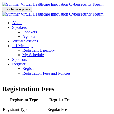
Toggle navigation
About
Speakers
Speakers
Agenda
Virtual Sessions
1:1 Meetings
Registrant Directory
My Schedule
Sponsors
Register
Register
Registration Fees and Policies
Registration Fees
Registrant Type
Regular Fee