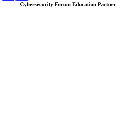
Cybersecurity Forum Education Partner