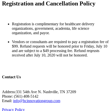
Registration and Cancellation Policy
Registration is complimentary for healthcare delivery
organizations, government, academia, life science
organization, and payor.
Vendors or consultants are required to pay a registration fee of
$99. Refund requests will be honored prior to Friday, July 10
and are subject to a $49 processing fee. Refund reqeusts
received after July 10, 2020 will not be honored.
Contact Us
Address:331 54th Ave N. Nashville, TN 37209
Phone: (561) 408-5142
Email:
info@hcinnovationgroup.com
Privacy Policy