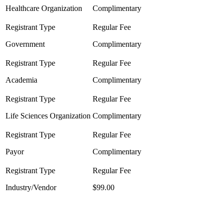
Healthcare Organization
Complimentary
Government
Complimentary
Academia
Complimentary
Life Sciences Organization
Complimentary
Payor
Complimentary
Industry/Vendor
$99.00