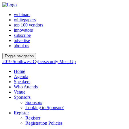
webinars
whitepapers
top 100 vendors
innovators
subscribe
advertise
about us
Toggle navigation
2019 Southwest Cybersecurity Meet-Up
Home
Agenda
Speakers
Who Attends
Venue
Sponsors
Sponsors
Looking to Sponsor?
Register
Register
Registration Policies