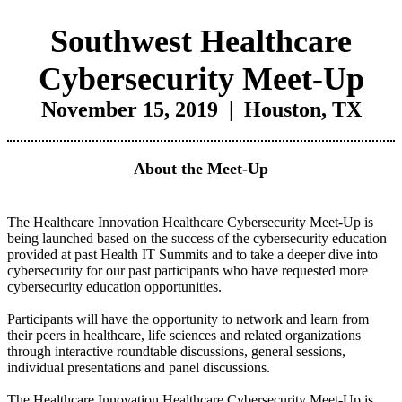
Southwest Healthcare
Cybersecurity Meet-Up
November 15, 2019 | Houston, TX
About the Meet-Up
The Healthcare Innovation Healthcare Cybersecurity Meet-Up is
being launched based on the success of the cybersecurity education
provided at past Health IT Summits and to take a deeper dive into
cybersecurity for our past participants who have requested more
cybersecurity education opportunities.
Participants will have the opportunity to network and learn from
their peers in healthcare, life sciences and related organizations
through interactive roundtable discussions, general sessions,
individual presentations and panel discussions.
The Healthcare Innovation Healthcare Cybersecurity Meet-Up is