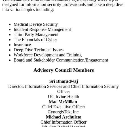
designed for information security professionals and take a deep dive
into various topics including:
Medical Device Security
Incident Response Management
Third Party Management
The Financials of Cyber
Insurance
Deep Dive Technical Issues
Workforce Development and Training
Board and Stakeholder Communication/Engagement
Advisory Council Members
Sri Bharadwaj
Director, Information Services and Chief Information Security
Officer
UC Irvine Health
Mac McMillan
Chief Executive Officer
CynergisTek, Inc.
Michael Archuleta
Chief Information Officer