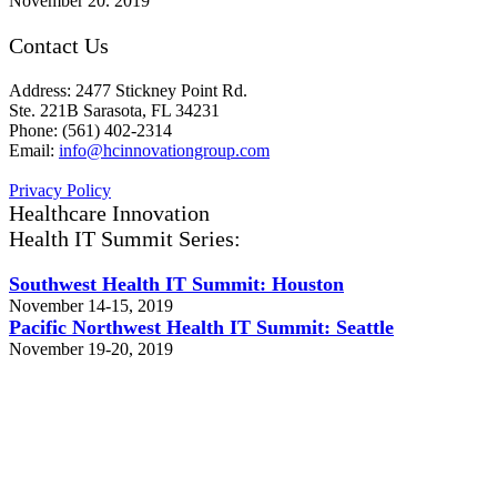
November 20. 2019
Contact Us
Address: 2477 Stickney Point Rd.
Ste. 221B Sarasota, FL 34231
Phone: (561) 402-2314
Email:
info@hcinnovationgroup.com
Privacy Policy
Healthcare Innovation
Health IT Summit Series:
Southwest Health IT Summit: Houston
November 14-15, 2019
Pacific Northwest Health IT Summit: Seattle
November 19-20, 2019