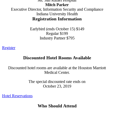
Mt. San Rafael Hospital
Mitch Parker
Executive Director, Information Security and Compliance
Indiana University Health
Registration Information
Earlybird (ends October 15) $149
Regular $199
Industry Partner $795
Register
Discounted Hotel Rooms Available
Discounted hotel rooms are available at the Houston Marriott
Medical Center.
The special discounted rate ends on
October 23, 2019
Hotel Reservations
Who Should Attend