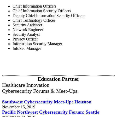
Chief Information Officers
Chief Information Security Officers
Deputy Chief Information Security Officers
Chief Technology Officer
Security Architect
Network Engineer
Security Analyst
Privacy Officer
Information Security Manager
InfoSec Manager
Education Partner
Healthcare Innovation
Cybersecurity Forums & Meet-Ups:
Southwest Cybersecurity Meet-Up: Houston
November 15, 2019
Pacific Northwest Cybersecurity Forum: Seattle