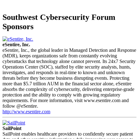
Southwest Cybersecurity Forum
Sponsors
eSentire, Inc.
eSentire, Inc., the global leader in Managed Detection and Response
(MDR), keeps organizations safe from constantly evolving
cyberattacks that technology alone cannot prevent. Its 24x7 Security
Operations Center (SOC), staffed by elite security analysts, hunts,
investigates, and responds in real-time to known and unknown
threats before they become business disrupting events. Protecting
more than $5.7 trillion AUM in the financial sector alone, eSentire
absorbs the complexity of cybersecurity, delivering enterprise-grade
protection and the ability to comply with growing regulatory
requirements. For more information, visit www.esentire.com and
follow @eSentire.
http://www.esentire.com
SailPoint
SailPoint enables healthcare providers to confidently secure patient