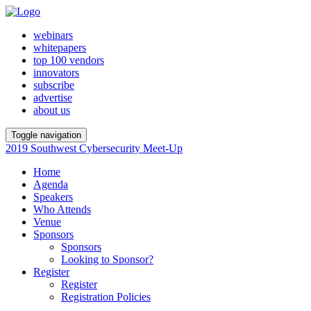
webinars
whitepapers
top 100 vendors
innovators
subscribe
advertise
about us
Toggle navigation
2019 Southwest Cybersecurity Meet-Up
Home
Agenda
Speakers
Who Attends
Venue
Sponsors
Sponsors
Looking to Sponsor?
Register
Register
Registration Policies