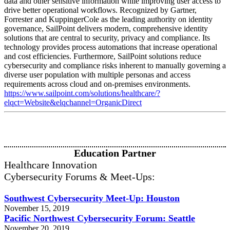
data and other sensitive information while improving user access to
drive better operational workflows. Recognized by Gartner,
Forrester and KuppingerCole as the leading authority on identity
governance, SailPoint delivers modern, comprehensive identity
solutions that are central to security, privacy and compliance. Its
technology provides process automations that increase operational
and cost efficiencies. Furthermore, SailPoint solutions reduce
cybersecurity and compliance risks inherent to manually governing a
diverse user population with multiple personas and access
requirements across cloud and on-premises environments.
https://www.sailpoint.com/solutions/healthcare/?
elqct=Website&elqchannel=OrganicDirect
Education Partner
Healthcare Innovation
Cybersecurity Forums & Meet-Ups:
Southwest Cybersecurity Meet-Up: Houston
November 15, 2019
Pacific Northwest Cybersecurity Forum: Seattle
November 20. 2019