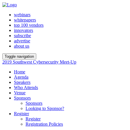
webinars
whitepapers
top 100 vendors
innovators
subscribe
advertise
about us
Toggle navigation
2019 Southwest Cybersecurity Meet-Up
Home
Agenda
Speakers
Who Attends
Venue
Sponsors
Sponsors
Looking to Sponsor?
Register
Register
Registration Policies