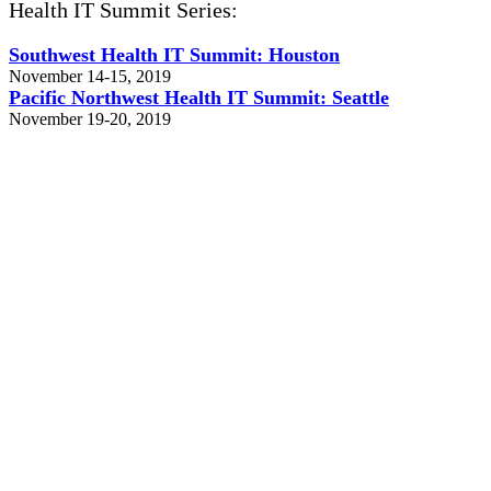
Health IT Summit Series:
Southwest Health IT Summit: Houston
November 14-15, 2019
Pacific Northwest Health IT Summit: Seattle
November 19-20, 2019