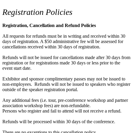
Registration Policies
Registration, Cancellation and Refund Policies
All requests for refunds must be in writing and received within 30
days of registration. A $50 administrative fee will be assessed for
cancellations received within 30 days of registration.
Refunds will not be issued for cancellations made after 30 days from
registration or for registrations made 30 days or less prior to the
event start date.
Exhibitor and sponsor complimentary passes may not be issued to
non-employees. Refunds will not be issued to speakers who register
outside of the speaker registration portal.
Any additional fees (i.e. tour, pre-conference workshop and partner
association workshop fees) are non-refundable.
Persons who register and fail to attend will not receive a refund.
Refunds will be processed within 30 days of the conference.
There are no exceptions to this cancellation policy.