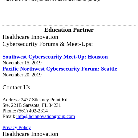
Education Partner
Healthcare Innovation
Cybersecurity Forums & Meet-Ups:
Southwest Cybersecurity Meet-Up: Houston
November 15, 2019
Pacific Northwest Cybersecurity Forum: Seattle
November 20. 2019
Contact Us
Address: 2477 Stickney Point Rd.
Ste. 221B Sarasota, FL 34231
Phone: (561) 402-2314
Email:
info@hcinnovationgroup.com
Privacy Policy
Healthcare Innovation