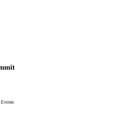
ummit
l Events