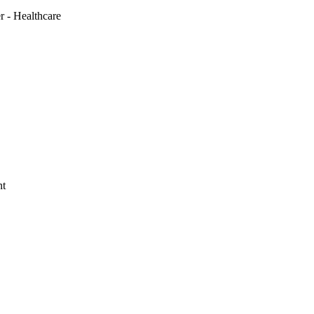
r - Healthcare
nt