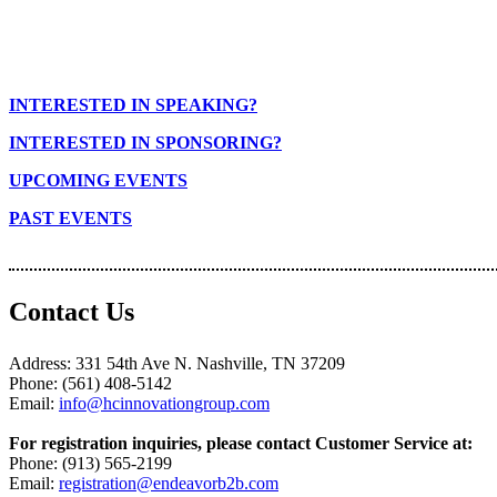
INTERESTED IN SPEAKING?
INTERESTED IN SPONSORING?
UPCOMING EVENTS
PAST EVENTS
Contact Us
Address: 331 54th Ave N. Nashville, TN 37209
Phone: (561) 408-5142
Email:
info@hcinnovationgroup.com
For registration inquiries, please contact Customer Service at:
Phone: (913) 565-2199
Email:
registration@endeavorb2b.com