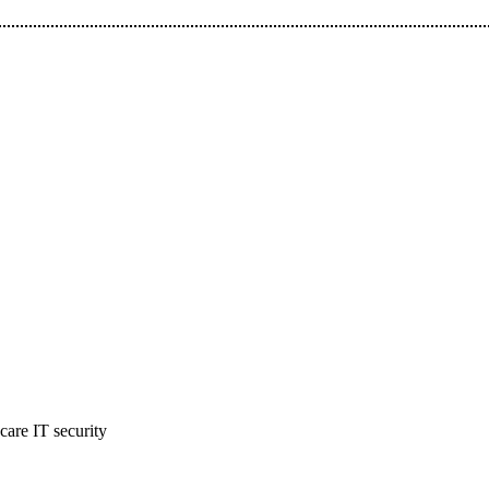
hcare IT security