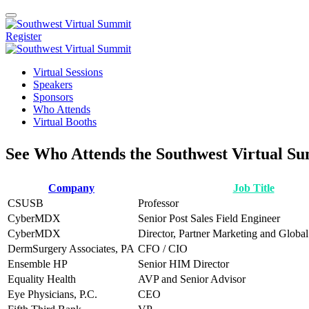
Register
Virtual Sessions
Speakers
Sponsors
Who Attends
Virtual Booths
See Who Attends the Southwest Virtual S
Company
Job Title
CSUSB
Professor
CyberMDX
Senior Post Sales Field Engineer
CyberMDX
Director, Partner Marketing and Globa
DermSurgery Associates, PA
CFO / CIO
Ensemble HP
Senior HIM Director
Equality Health
AVP and Senior Advisor
Eye Physicians, P.C.
CEO