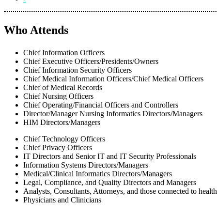
Who Attends
Chief Information Officers
Chief Executive Officers/Presidents/Owners
Chief Information Security Officers
Chief Medical Information Officers/Chief Medical Officers
Chief of Medical Records
Chief Nursing Officers
Chief Operating/Financial Officers and Controllers
Director/Manager Nursing Informatics Directors/Managers
HIM Directors/Managers
Chief Technology Officers
Chief Privacy Officers
IT Directors and Senior IT and IT Security Professionals
Information Systems Directors/Managers
Medical/Clinical Informatics Directors/Managers
Legal, Compliance, and Quality Directors and Managers
Analysts, Consultants, Attorneys, and those connected to healt
Physicians and Clinicians