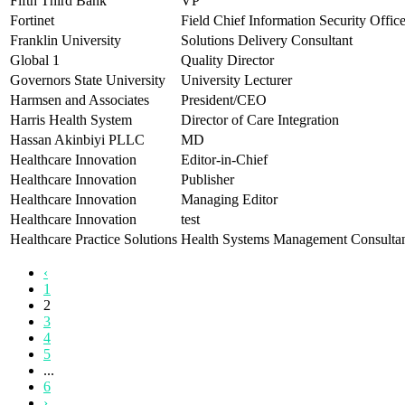
Fifth Third Bank
VP
Fortinet
Field Chief Information Security Office
Franklin University
Solutions Delivery Consultant
Global 1
Quality Director
Governors State University
University Lecturer
Harmsen and Associates
President/CEO
Harris Health System
Director of Care Integration
Hassan Akinbiyi PLLC
MD
Healthcare Innovation
Editor-in-Chief
Healthcare Innovation
Publisher
Healthcare Innovation
Managing Editor
Healthcare Innovation
test
Healthcare Practice Solutions
Health Systems Management Consulta
‹
1
2
3
4
5
...
6
›