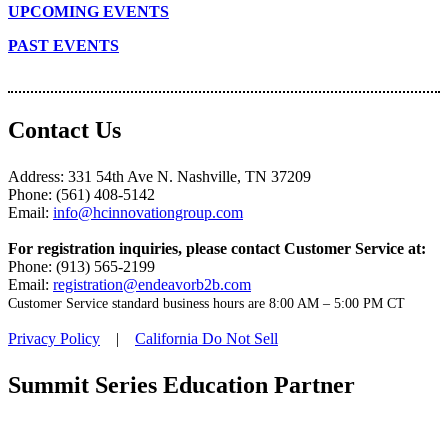
UPCOMING EVENTS
PAST EVENTS
Contact Us
Address: 331 54th Ave N. Nashville, TN 37209
Phone: (561) 408-5142
Email:
info@hcinnovationgroup.com
For registration inquiries, please contact Customer Service at:
Phone: (913) 565-2199
Email:
registration@endeavorb2b.com
Customer Service standard business hours are 8:00 AM – 5:00 PM CT
Privacy Policy
|
California Do Not Sell
Summit Series Education Partner