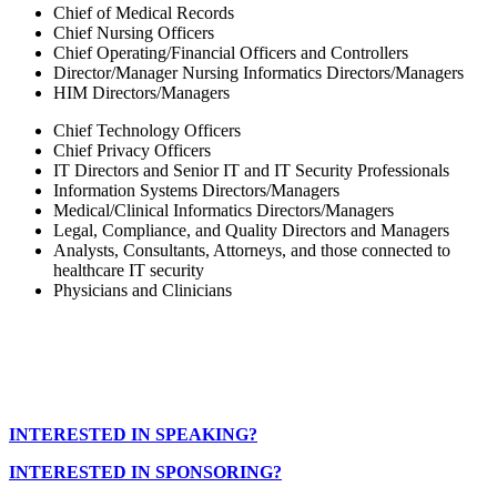
Chief of Medical Records
Chief Nursing Officers
Chief Operating/Financial Officers and Controllers
Director/Manager Nursing Informatics Directors/Managers
HIM Directors/Managers
Chief Technology Officers
Chief Privacy Officers
IT Directors and Senior IT and IT Security Professionals
Information Systems Directors/Managers
Medical/Clinical Informatics Directors/Managers
Legal, Compliance, and Quality Directors and Managers
Analysts, Consultants, Attorneys, and those connected to
healthcare IT security
Physicians and Clinicians
INTERESTED IN SPEAKING?
INTERESTED IN SPONSORING?