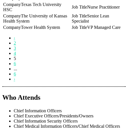
Texas Tech University
Nurse Practitioner
HSC
The University of Kansas
Senior Lean
Health System
Specialist
Tower Health System
VP Managed Care
‹
2
3
4
5
6
...
6
›
Who Attends
Chief Information Officers
Chief Executive Officers/Presidents/Owners
Chief Information Security Officers
Chief Medical Information Officers/Chief Medical Officers