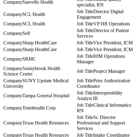
Sanvello Health
specialist, RN
Director Digital
SCL Health
Engagement
SCL Health
VP HR Operations
Director of Patient
Self
Services
Sharp HealthCare
Vice President, ICM
Sharp HealthCare
Vice President, ICM
HIM Operations
SRMC
Manager
Sunnybrook Health
Project Manager
Science Centre
SUNY Upstate Medical
Prior Authorization
University
Coordinator
Interoperability
Tampa General Hospital
Analyst III
Clinical Informatics
Tenethealth Corp
RN
Sr. Director
Texas Health Resources
Professional and Support
Services
Texas Health Resources
Intake Coordinator