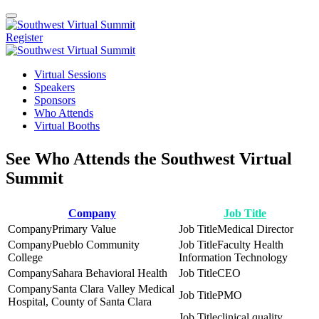
Register
Virtual Sessions
Speakers
Sponsors
Who Attends
Virtual Booths
See Who Attends the Southwest Virtual
Summit
Company
Job Title
Primary Value
Medical Director
Pueblo Community
Faculty Health
College
Information Technology
Sahara Behavioral Health
CEO
Santa Clara Valley Medical
PMO
Hospital, County of Santa Clara
clinical quality