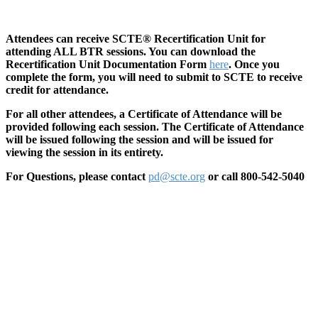
Attendees can receive SCTE® Recertification Unit for
attending ALL BTR sessions. You can download the
Recertification Unit Documentation Form
here
. Once you
complete the form, you will need to submit to SCTE to receive
credit for attendance.
For all other attendees, a Certificate of Attendance will be
provided following each session. The Certificate of Attendance
will be issued following the session and will be issued for
viewing the session in its entirety.
For Questions, please contact
pd@scte.org
or call 800-542-5040