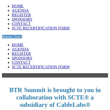
HOME
AGENDA
REGISTER
SPONSORS
CONTACT
SCTE RECERTIFICATION FORM
Register Now!
HOME
AGENDA
REGISTER
SPONSORS
CONTACT
SCTE RECERTIFICATION FORM
BTR Summit is brought to you in
collaboration with SCTE® a
subsidiary of CableLabs®