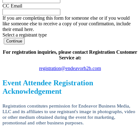
CC Email
If you are completing this form for someone else or if you would
like someone else to receive a copy of your confirmation, include
their email here.
Select a registrant type
Continue
For registration inquiries, please contact Registration Customer
Service at:
registration@endeavorb2b.com
Event Attendee Registration
Acknowledgement
Registration constitutes permission for Endeavor Business Media,
LLC and its affiliates to use registrant's image in photographs, video
or other medium obtained during the event for marketing,
promotional and other business purposes.