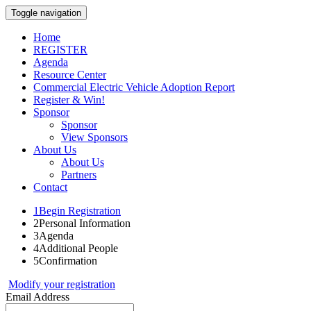
Toggle navigation
Home
REGISTER
Agenda
Resource Center
Commercial Electric Vehicle Adoption Report
Register & Win!
Sponsor
Sponsor
View Sponsors
About Us
About Us
Partners
Contact
1
Begin Registration
2
Personal Information
3
Agenda
4
Additional People
5
Confirmation
Modify your registration
Email Address