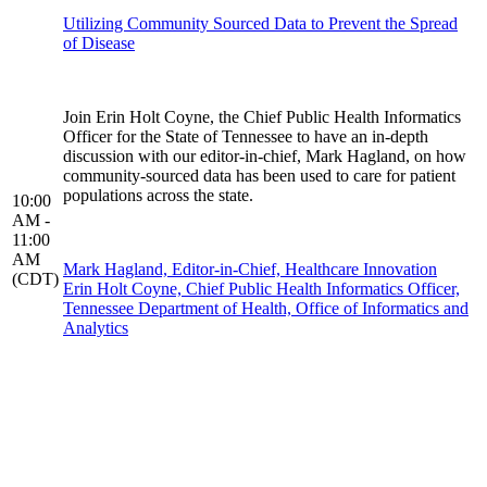
Utilizing Community Sourced Data to Prevent the Spread
of Disease
Join Erin Holt Coyne, the Chief Public Health Informatics
Officer for the State of Tennessee to have an in-depth
discussion with our editor-in-chief, Mark Hagland, on how
community-sourced data has been used to care for patient
populations across the state.
10:00
AM -
11:00
AM
Mark Hagland, Editor-in-Chief, Healthcare Innovation
(CDT)
Erin Holt Coyne, Chief Public Health Informatics Officer,
Tennessee Department of Health, Office of Informatics and
Analytics