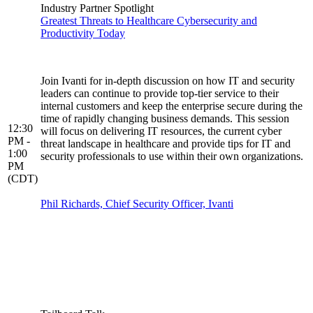
Industry Partner Spotlight
Greatest Threats to Healthcare Cybersecurity and
Productivity Today
Join Ivanti for in-depth discussion on how IT and security
leaders can continue to provide top-tier service to their
internal customers and keep the enterprise secure during the
time of rapidly changing business demands. This session
12:30
will focus on delivering IT resources, the current cyber
PM -
threat landscape in healthcare and provide tips for IT and
1:00
security professionals to use within their own organizations.
PM
(CDT)
Phil Richards, Chief Security Officer, Ivanti