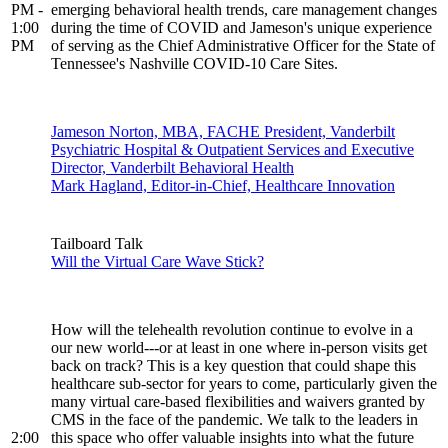
PM -
emerging behavioral health trends, care management changes
1:00
during the time of COVID and Jameson's unique experience
PM
of serving as the Chief Administrative Officer for the State of
Tennessee's Nashville COVID-10 Care Sites.
Jameson Norton, MBA, FACHE President, Vanderbilt
Psychiatric Hospital & Outpatient Services and Executive
Director, Vanderbilt Behavioral Health
Mark Hagland, Editor-in-Chief, Healthcare Innovation
Tailboard Talk
Will the Virtual Care Wave Stick?
How will the telehealth revolution continue to evolve in a
our new world---or at least in one where in-person visits get
back on track? This is a key question that could shape this
healthcare sub-sector for years to come, particularly given the
many virtual care-based flexibilities and waivers granted by
CMS in the face of the pandemic. We talk to the leaders in
2:00
this space who offer valuable insights into what the future