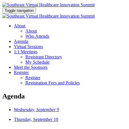
Toggle navigation
About
About
Who Attends
Agenda
Virtual Sessions
1:1 Meetings
Registrant Directory
My Schedule
Meet the Sponsors
Register
Register
Registration Fees and Policies
Agenda
Wednesday, September 9
Thursday, September 10