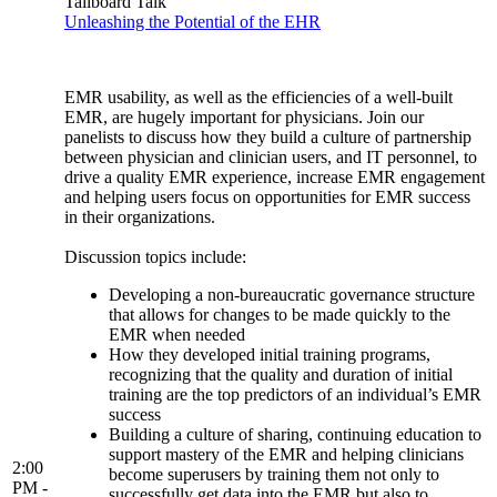
Tailboard Talk
Unleashing the Potential of the EHR
EMR usability, as well as the efficiencies of a well-built
EMR, are hugely important for physicians. Join our
panelists to discuss how they build a culture of partnership
between physician and clinician users, and IT personnel, to
drive a quality EMR experience, increase EMR engagement
and helping users focus on opportunities for EMR success
in their organizations.
Discussion topics include:
Developing a non-bureaucratic governance structure
that allows for changes to be made quickly to the
EMR when needed
How they developed initial training programs,
recognizing that the quality and duration of initial
training are the top predictors of an individual’s EMR
success
Building a culture of sharing, continuing education to
support mastery of the EMR and helping clinicians
2:00
become superusers by training them not only to
PM -
successfully get data into the EMR but also to