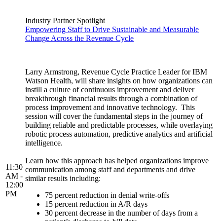
Industry Partner Spotlight
Empowering Staff to Drive Sustainable and Measurable
Change Across the Revenue Cycle
Larry Armstrong, Revenue Cycle Practice Leader for IBM
Watson Health, will share insights on how organizations can
instill a culture of continuous improvement and deliver
breakthrough financial results through a combination of
process improvement and innovative technology. This
session will cover the fundamental steps in the journey of
building reliable and predictable processes, while overlaying
robotic process automation, predictive analytics and artificial
intelligence.
Learn how this approach has helped organizations improve
11:30
communication among staff and departments and drive
AM -
similar results including:
12:00
PM
75 percent reduction in denial write-offs
15 percent reduction in A/R days
30 percent decrease in the number of days from a