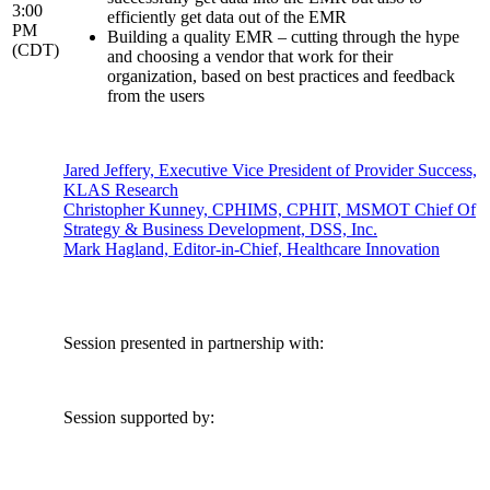
3:00
efficiently get data out of the EMR
PM
Building a quality EMR – cutting through the hype
(CDT)
and choosing a vendor that work for their
organization, based on best practices and feedback
from the users
Jared Jeffery, Executive Vice President of Provider Success,
KLAS Research
Christopher Kunney, CPHIMS, CPHIT, MSMOT Chief Of
Strategy & Business Development, DSS, Inc.
Mark Hagland, Editor-in-Chief, Healthcare Innovation
Session presented in partnership with:
Session supported by: