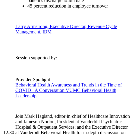
patient’s discharge to-bill date
45 percent reduction in employee turnover
Larry Armstrong, Executive Director, Revenue Cycle
Management, IBM
Session supported by:
Provider Spotlight
Behavioral Health Awareness and Trends in the Time of
COVID - A Conversation VUMC Behavioral Health
Leadership
Join Mark Hagland, editor-in-chief of Healthcare Innovation
and Jameson Norton, President at Vanderbilt Psychiatric
Hospital & Outpatient Services; and the Executive Director
12:30
at Vanderbilt Behavioral Health for in-depth discussion on