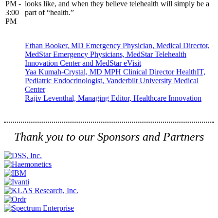
PM -
looks like, and when they believe telehealth will simply be a
3:00
part of “health.”
PM
Ethan Booker, MD Emergency Physician, Medical Director,
MedStar Emergency Physicians, MedStar Telehealth
Innovation Center and MedStar eVisit
Yaa Kumah-Crystal, MD MPH Clinical Director HealthIT,
Pediatric Endocrinologist, Vanderbilt University Medical
Center
Rajiv Leventhal, Managing Editor, Healthcare Innovation
Thank you to our Sponsors and Partners