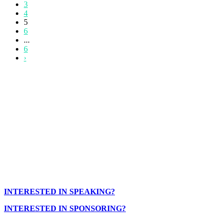
3
4
5
6
...
6
›
INTERESTED IN SPEAKING?
INTERESTED IN SPONSORING?