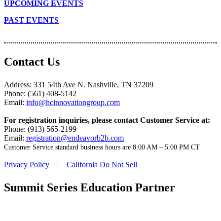
UPCOMING EVENTS
PAST EVENTS
Contact Us
Address: 331 54th Ave N. Nashville, TN 37209
Phone: (561) 408-5142
Email:
info@hcinnovationgroup.com
For registration inquiries, please contact Customer Service at:
Phone: (913) 565-2199
Email:
registration@endeavorb2b.com
Customer Service standard business hours are 8:00 AM – 5:00 PM CT
Privacy Policy
|
California Do Not Sell
Summit Series Education Partner