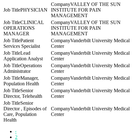
VALLEY OF THE SUN
PHYSICIAN
INSTITUTE FOR PAIN
MANAGEMENT
CLINICAL
VALLEY OF THE SUN
OPERATIONS
INSTITUTE FOR PAIN
MANAGER
MANAGEMENT
Patient
Vanderbilt University Medical
Services Specialist
Center
Lead
Vanderbilt University Medical
Application Analyst
Center
Operations
Vanderbilt University Medical
Administrator
Center
Manager,
Vanderbilt University Medical
Population Health
Center
Senior
Vanderbilt University Medical
Director, Telehealth
Center
Senior
Director , Episodes of
Vanderbilt University Medical
Care, Population
Center
Health
‹
2