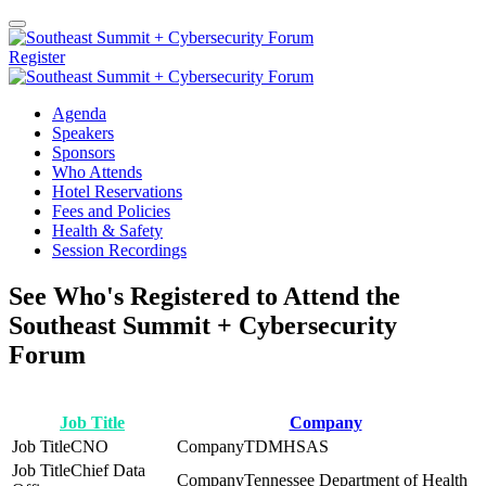
Register
Agenda
Speakers
Sponsors
Who Attends
Hotel Reservations
Fees and Policies
Health & Safety
Session Recordings
See Who's Registered to Attend the
Southeast Summit + Cybersecurity
Forum
Job Title
Company
CNO
TDMHSAS
Chief Data
Tennessee Department of Health