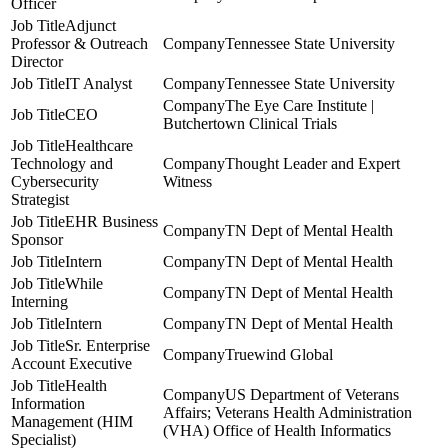
Officer
Adjunct
Professor & Outreach
Tennessee State University
Director
IT Analyst
Tennessee State University
The Eye Care Institute |
CEO
Butchertown Clinical Trials
Healthcare
Technology and
Thought Leader and Expert
Cybersecurity
Witness
Strategist
EHR Business
TN Dept of Mental Health
Sponsor
Intern
TN Dept of Mental Health
While
TN Dept of Mental Health
Interning
Intern
TN Dept of Mental Health
Sr. Enterprise
Truewind Global
Account Executive
Health
US Department of Veterans
Information
Affairs; Veterans Health Administration
Management (HIM
(VHA) Office of Health Informatics
Specialist)