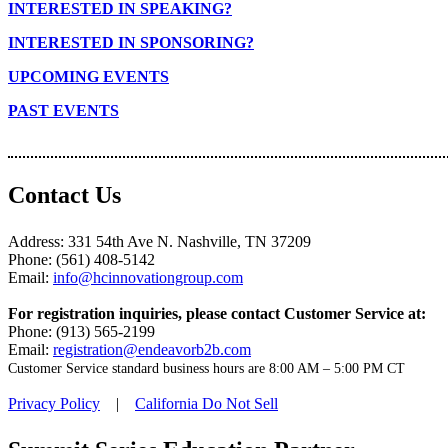
INTERESTED IN SPEAKING?
INTERESTED IN SPONSORING?
UPCOMING EVENTS
PAST EVENTS
Contact Us
Address: 331 54th Ave N. Nashville, TN 37209
Phone: (561) 408-5142
Email:
info@hcinnovationgroup.com
For registration inquiries, please contact Customer Service at:
Phone: (913) 565-2199
Email:
registration@endeavorb2b.com
Customer Service standard business hours are 8:00 AM – 5:00 PM CT
Privacy Policy
|
California Do Not Sell