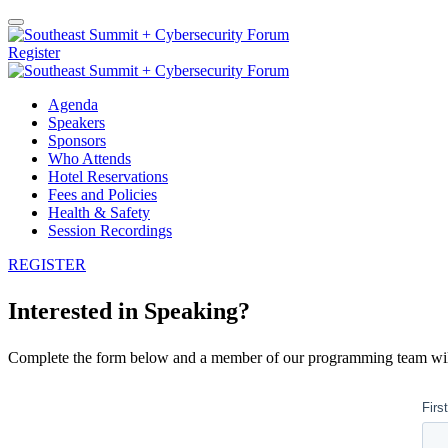
Register
Agenda
Speakers
Sponsors
Who Attends
Hotel Reservations
Fees and Policies
Health & Safety
Session Recordings
REGISTER
Interested in Speaking?
Complete the form below and a member of our programming team will 