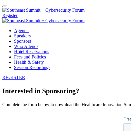
Register
Agenda
Speakers
Sponsors
Who Attends
Hotel Reservations
Fees and Policies
Health & Safety
Session Recordings
REGISTER
Interested in Sponsoring?
Complete the form below to download the Healthcare Innovation Sum