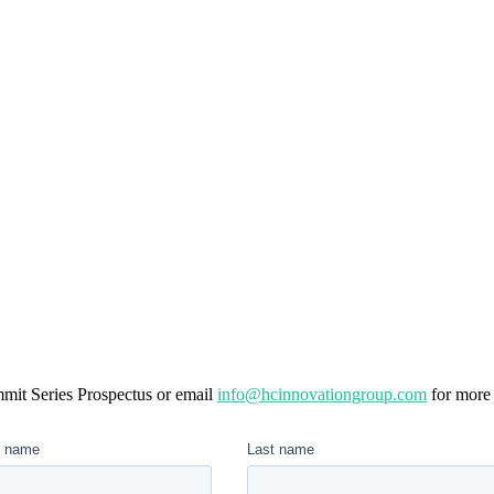
mit Series Prospectus or email
info@hcinnovationgroup.com
for more 