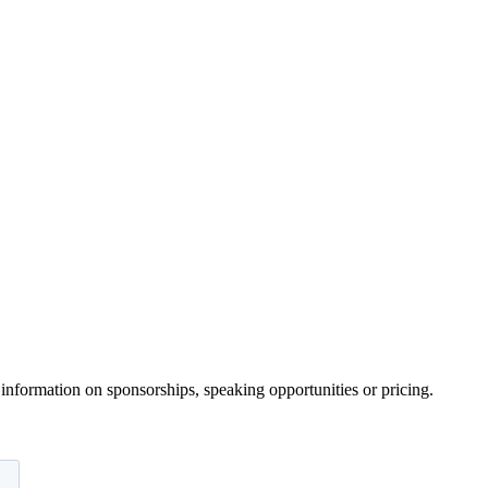
information on sponsorships, speaking opportunities or pricing.