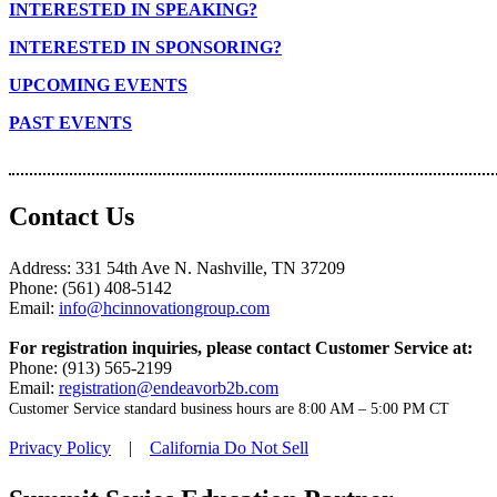
INTERESTED IN SPEAKING?
INTERESTED IN SPONSORING?
UPCOMING EVENTS
PAST EVENTS
Contact Us
Address: 331 54th Ave N. Nashville, TN 37209
Phone: (561) 408-5142
Email:
info@hcinnovationgroup.com
For registration inquiries, please contact Customer Service at:
Phone: (913) 565-2199
Email:
registration@endeavorb2b.com
Customer Service standard business hours are 8:00 AM – 5:00 PM CT
Privacy Policy
|
California Do Not Sell