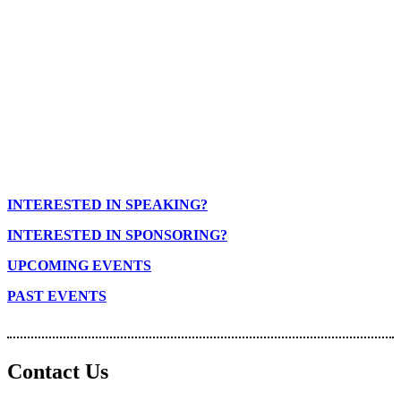
INTERESTED IN SPEAKING?
INTERESTED IN SPONSORING?
UPCOMING EVENTS
PAST EVENTS
Contact Us