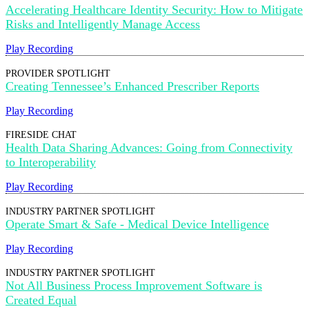
Accelerating Healthcare Identity Security: How to Mitigate
Risks and Intelligently Manage Access
Play Recording
PROVIDER SPOTLIGHT
Creating Tennessee’s Enhanced Prescriber Reports
Play Recording
FIRESIDE CHAT
Health Data Sharing Advances: Going from Connectivity
to Interoperability
Play Recording
INDUSTRY PARTNER SPOTLIGHT
Operate Smart & Safe - Medical Device Intelligence
Play Recording
INDUSTRY PARTNER SPOTLIGHT
Not All Business Process Improvement Software is
Created Equal