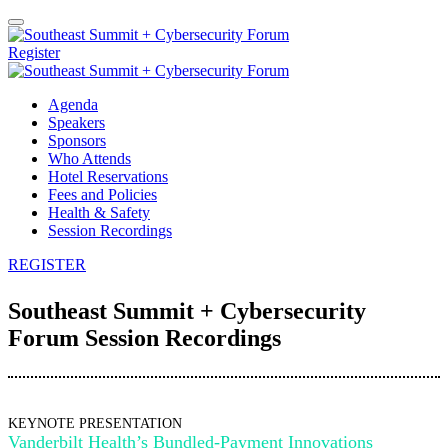
Register
Agenda
Speakers
Sponsors
Who Attends
Hotel Reservations
Fees and Policies
Health & Safety
Session Recordings
REGISTER
Southeast Summit + Cybersecurity
Forum Session Recordings
KEYNOTE PRESENTATION
Vanderbilt Health’s Bundled-Payment Innovations