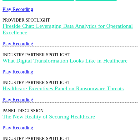
Play Recording
PROVIDER SPOTLIGHT
Fireside Chat: Leveraging Data Analytics for Operational
Excellence
Play Recording
INDUSTRY PARTNER SPOTLIGHT
What Digital Transformation Looks Like in Healthcare
Play Recording
INDUSTRY PARTNER SPOTLIGHT
Healthcare Executives Panel on Ransomware Threats
Play Recording
PANEL DISCUSSION
The New Reality of Securing Healthcare
Play Recording
INDUSTRY PARTNER SPOTLIGHT