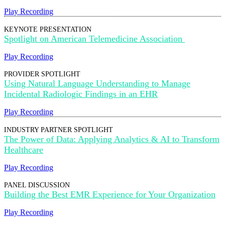
Play Recording
KEYNOTE PRESENTATION
Spotlight on American Telemedicine Association
Play Recording
PROVIDER SPOTLIGHT
Using Natural Language Understanding to Manage
Incidental Radiologic Findings in an EHR
Play Recording
INDUSTRY PARTNER SPOTLIGHT
The Power of Data: Applying Analytics & AI to Transform
Healthcare
Play Recording
PANEL DISCUSSION
Building the Best EMR Experience for Your Organization
Play Recording