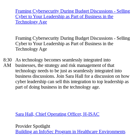
Framing Cybersecurity During Budget Discussions - Selling
Cyber to Your Leadership as Part of Business in the
Technology Age
Framing Cybersecurity During Budget Discussions - Selling
Cyber to Your Leadership as Part of Business in the
Technology Age
8:30
As technology becomes seamlessly integrated into
AM
businesses, the strategy and risk management of that
technology needs to be just as seamlessly integrated into
business discussions. Join Sara Hall for a discussion on how
cyber leadership can sell this integration to top leadership as
part of doing business in the technology age.
Sara Hall, Chief Operating Officer, H-ISAC
Provider Spotlight
Building an InfoSec Program in Healthcare Environments