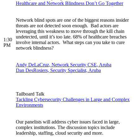
Healthcare and Network Blindness Don’t Go Together
Network blind spots are one of the biggest reasons insider
threats are not detected soon enough. Bad actors are
leveraging this weakness to move through the kill chain
undetected, until it’s too late. 68% of healthcare breaches
1:30
involve internal actors. What steps can you take to cure
PM
network blindness?
Andy DeLaCruz, Network Security CSE, Aruba
Dan DesRosiers, Security Specialist, Aruba
Tailboard Talk
Tackling Cybersecurity Challenges in Large and Complex
Environments
Our panelists will address cyber issues faced in large,
complex institutions. The discussion topics include
leadership, staffing, cloud security and more.