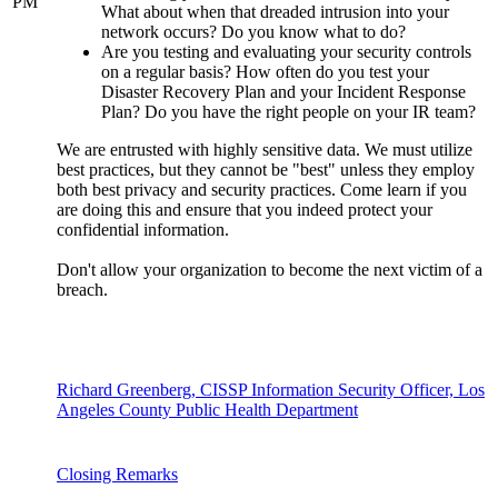
PM
What about when that dreaded intrusion into your
network occurs? Do you know what to do?
Are you testing and evaluating your security controls
on a regular basis? How often do you test your
Disaster Recovery Plan and your Incident Response
Plan? Do you have the right people on your IR team?
We are entrusted with highly sensitive data. We must utilize
best practices, but they cannot be "best" unless they employ
both best privacy and security practices. Come learn if you
are doing this and ensure that you indeed protect your
confidential information.
Don't allow your organization to become the next victim of a
breach.
Richard Greenberg, CISSP Information Security Officer, Los
Angeles County Public Health Department
Closing Remarks