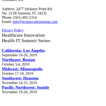
Address: 2477 Stickney Point Rd.
Ste. 221B Sarasota, FL 34231
Phone: (561) 402-2314
Email:
info@hcinnovationgroup.com
Privacy Policy
Healthcare Innovation
Health IT Summit Series:
California: Los Angeles
September 19-20, 2019
Northeast: Boston
October 3-4, 2019
Midwest: Minneapolis
October 17-18, 2019
Southwest: Houston
November 14-15, 2019
Pacific Northwest: Seattle
November 19-20, 2019