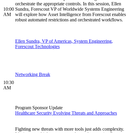
orchestrate the appropriate controls. In this session, Ellen
10:00
Sundra, Forescout VP of Worldwide Systems Engineering
AM
will explore how Asset Intelligence from Forescout enables
robust automated restrictions and orchestrated workflows.
Ellen Sundra, VP of Americas, System Engineering,
Forescout Technologies
Networking Break
10:30
AM
Program Sponsor Update
Healthcare Security Evolving Threats and Approaches
Fighting new threats with more tools just adds complexity.