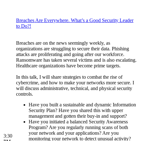
Breaches Are Everywhere. What’s a Good Security Leader
to Do?!
Breaches are on the news seemingly weekly, as
organizations are struggling to secure their data. Phishing
attacks are proliferating and going after our workforce.
Ransomware has taken several victims and is also escalating.
Healthcare organizations have become prime targets.
In this talk, I will share strategies to combat the rise of
cybercrime, and how to make your networks more secure. I
will discuss administrative, technical, and physical security
controls.
Have you built a sustainable and dynamic Information
Security Plan? Have you shared this with upper
management and gotten their buy-in and support?
Have you initiated a balanced Security Awareness
Program? Are you regularly running scans of both
your network and your applications? Are you
3:30
monitoring your network to detect unusual activity?