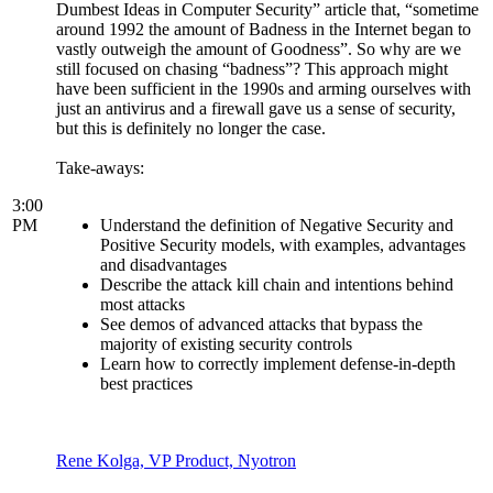
Dumbest Ideas in Computer Security” article that, “sometime
around 1992 the amount of Badness in the Internet began to
vastly outweigh the amount of Goodness”. So why are we
still focused on chasing “badness”? This approach might
have been sufficient in the 1990s and arming ourselves with
just an antivirus and a firewall gave us a sense of security,
but this is definitely no longer the case.
Take-aways:
3:00
PM
Understand the definition of Negative Security and
Positive Security models, with examples, advantages
and disadvantages
Describe the attack kill chain and intentions behind
most attacks
See demos of advanced attacks that bypass the
majority of existing security controls
Learn how to correctly implement defense-in-depth
best practices
Rene Kolga, VP Product, Nyotron