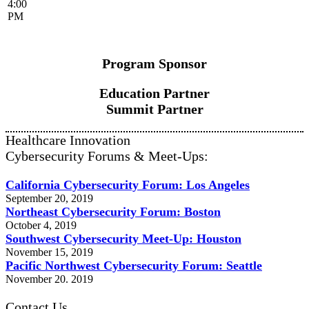
4:00
PM
Program Sponsor
Education Partner
Summit Partner
Healthcare Innovation
Cybersecurity Forums & Meet-Ups:
California Cybersecurity Forum: Los Angeles
September 20, 2019
Northeast Cybersecurity Forum: Boston
October 4, 2019
Southwest Cybersecurity Meet-Up: Houston
November 15, 2019
Pacific Northwest Cybersecurity Forum: Seattle
November 20. 2019
Contact Us