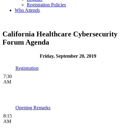
Registration Policies
Who Attends
California Healthcare Cybersecurity
Forum Agenda
Friday, September 20, 2019
Registration
7:30
AM
Opening Remarks
8:15
AM