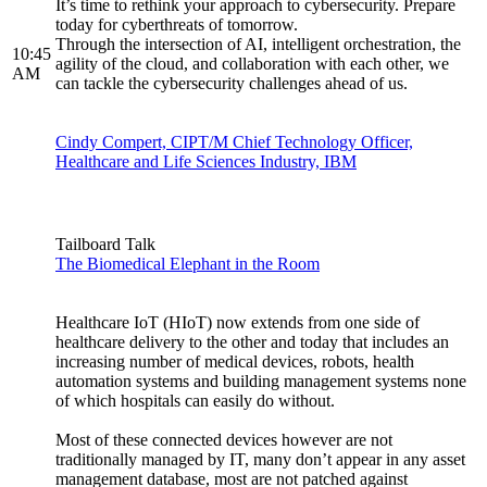
It’s time to rethink your approach to cybersecurity. Prepare
today for cyberthreats of tomorrow.
Through the intersection of AI, intelligent orchestration, the
10:45
agility of the cloud, and collaboration with each other, we
AM
can tackle the cybersecurity challenges ahead of us.
Cindy Compert, CIPT/M Chief Technology Officer,
Healthcare and Life Sciences Industry, IBM
Tailboard Talk
The Biomedical Elephant in the Room
Healthcare IoT (HIoT) now extends from one side of
healthcare delivery to the other and today that includes an
increasing number of medical devices, robots, health
automation systems and building management systems none
of which hospitals can easily do without.
Most of these connected devices however are not
traditionally managed by IT, many don’t appear in any asset
management database, most are not patched against