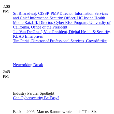
2:00
PM
Sri Bharadwaj, CISSP, PMP Director, Information Services
and Chief Information Security Officer, UC Irvine Health
Monte Ratzlaff, Director, Cyber Risk Program, University of
California, Office of the President
Joe Van De Graaf, Vice President, Digital Health & Security,
KLAS Enterprises
Tim Parisi, Director of Professional Services, CrowdStrike
Networking Break
2:45
PM
Industry Partner Spotlight
Can Cybersecurity Be Easy?
Back in 2005, Marcus Ranum wrote in his “The Six