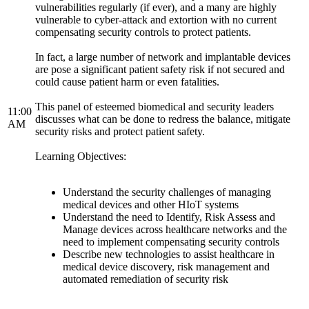
vulnerabilities regularly (if ever), and a many are highly
vulnerable to cyber-attack and extortion with no current
compensating security controls to protect patients.
In fact, a large number of network and implantable devices
are pose a significant patient safety risk if not secured and
could cause patient harm or even fatalities.
This panel of esteemed biomedical and security leaders
11:00
discusses what can be done to redress the balance, mitigate
AM
security risks and protect patient safety.
Learning Objectives:
Understand the security challenges of managing
medical devices and other HIoT systems
Understand the need to Identify, Risk Assess and
Manage devices across healthcare networks and the
need to implement compensating security controls
Describe new technologies to assist healthcare in
medical device discovery, risk management and
automated remediation of security risk