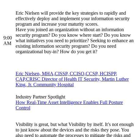
Eric Nielsen will provide the key strategies to rapidly and
effectively deploy and implement your information security
program and increase your maturity scores.
Have you joined an organization without an information
security program? Do you know where start? Do you know
9:00
what initiatives you need to prioritize? Seeking to enhance an
AM
existing information security program? Do you need
organizational buy-in? How do you get it?
Eric Nielsen, MHA,CISSP, CCISO,CCSP, HCISPP,
CAP,CRISC Director of Health IT Security, Martin Luther
King, Jr. Community Hospital
Industry Partner Spotlight
How Real-Time Asset Intelligence Enables Full Posture
Control
Visibility is great, but what Visibility by itself. It’s not enough
to just know about the devices and the risks they pose. You
also need to automate the processes to mitigate the risks and