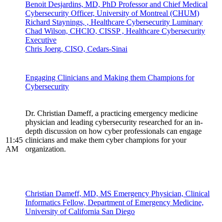
Benoit Desjardins, MD, PhD Professor and Chief Medical
Cybersecurity Officer, University of Montreal (CHUM)
Richard Staynings, , Healthcare Cybersecurity Luminary
Chad Wilson, CHCIO, CISSP , Healthcare Cybersecurity
Executive
Chris Joerg, CISO, Cedars-Sinai
Engaging Clinicians and Making them Champions for
Cybersecurity
Dr. Christian Dameff, a practicing emergency medicine
physician and leading cybersecurity researched for an in-
depth discussion on how cyber professionals can engage
11:45
clinicians and make them cyber champions for your
AM
organization.
Christian Dameff, MD, MS Emergency Physician, Clinical
Informatics Fellow, Department of Emergency Medicine,
University of California San Diego