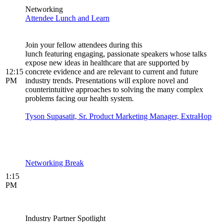
Networking
Attendee Lunch and Learn
Join your fellow attendees during this
lunch featuring engaging, passionate speakers whose talks
expose new ideas in healthcare that are supported by
12:15
concrete evidence and are relevant to current and future
PM
industry trends. Presentations will explore novel and
counterintuitive approaches to solving the many complex
problems facing our health system.
Tyson Supasatit, Sr. Product Marketing Manager, ExtraHop
Networking Break
1:15
PM
Industry Partner Spotlight