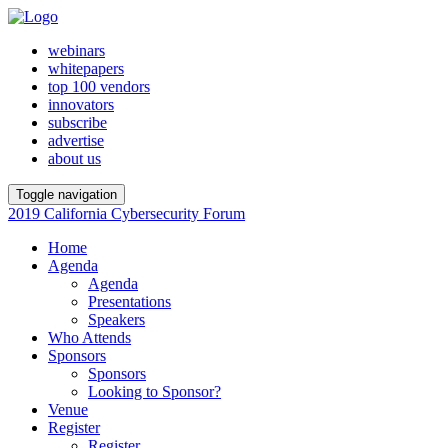
webinars
whitepapers
top 100 vendors
innovators
subscribe
advertise
about us
Toggle navigation
2019 California Cybersecurity Forum
Home
Agenda
Agenda
Presentations
Speakers
Who Attends
Sponsors
Sponsors
Looking to Sponsor?
Venue
Register
Register