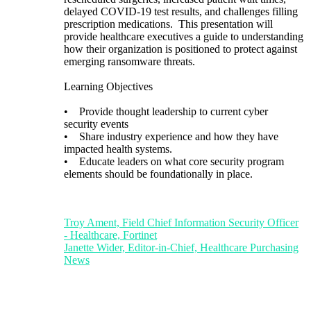
delayed COVID-19 test results, and challenges filling
prescription medications. This presentation will
provide healthcare executives a guide to understanding
how their organization is positioned to protect against
emerging ransomware threats.
Learning Objectives
• Provide thought leadership to current cyber
security events
• Share industry experience and how they have
impacted health systems.
• Educate leaders on what core security program
elements should be foundationally in place.
Troy Ament, Field Chief Information Security Officer
- Healthcare, Fortinet
Janette Wider, Editor-in-Chief, Healthcare Purchasing
News