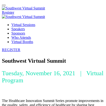
Register
Virtual Sessions
Speakers
Sponsors
Who Attends
Virtual Booths
REGISTER
Southwest Virtual Summit
Tuesday, November 16, 2021 | Virtual
Program
The Healthcare Innovation Summit Series promote improvements in
the quality, safety, and efficiency of healthcare by sharing best