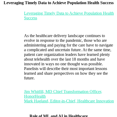
Leveraging Timely Data to Achieve Population Health Success
Leveraging Timely Data to Achieve Population Health
Success
As the healthcare delivery landscape continues to
evolve in response to the pandemic, those who are
administering and paying for the care have to navigate
a complicated and uncertain future. At the same time,
patient care organization leaders have learned plenty
about telehealth over the last 18 months and have
innovated in ways no one thought was possible.
Panelists will describe their most important lessons
learned and share perspectives on how they see the
future.
Jim Whitfill, MD Chief Transformation Officer,
HonorHealth
Mark Hagland, Editor-in-Chief, Healthcare Innovation
Role of ML and AI in Healthcare