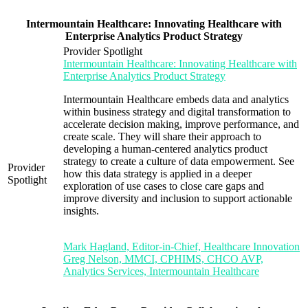
Intermountain Healthcare: Innovating Healthcare with
Enterprise Analytics Product Strategy
Provider Spotlight
Intermountain Healthcare: Innovating Healthcare with
Enterprise Analytics Product Strategy
Intermountain Healthcare embeds data and analytics
within business strategy and digital transformation to
accelerate decision making, improve performance, and
create scale. They will share their approach to
developing a human-centered analytics product
strategy to create a culture of data empowerment. See
Provider
how this data strategy is applied in a deeper
Spotlight
exploration of use cases to close care gaps and
improve diversity and inclusion to support actionable
insights.
Mark Hagland, Editor-in-Chief, Healthcare Innovation
Greg Nelson, MMCI, CPHIMS, CHCO AVP,
Analytics Services, Intermountain Healthcare