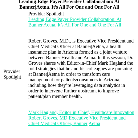
Leading-Edge Payer-Provider Collaboration: At
Banner|Aetna, It’s All For One and One For All
Provider Spotlight
Leading-Edge Payer-Provider Collaboration: At
Banner|Aetna, It’s All For One and One For All
Robert Groves, M.D., is Executive Vice President and
Chief Medical Officer at Banner|Aetna, a health
insurance plan in Arizona formed as a joint venture
between Banner Health and Aetna. In this session, Dr.
Groves shares with Editor-in-Chief Mark Hagland the
bold strategies that he and his colleagues are pursuing
Provider
at Banner|Aetna in order to transform care
Spotlight
management for patients/consumers in Arizona,
including how they’re leveraging data analytics in
order to intervene further upstream, to improve
patient/plan member health.
Mark Hagland, Editor-in-Chief, Healthcare Innovation
Robert Groves, MD Executive Vice President and
Chief Medical Officer, Banner|Aetna