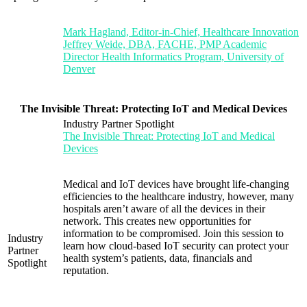
Mark Hagland, Editor-in-Chief, Healthcare Innovation
Jeffrey Weide, DBA, FACHE, PMP Academic
Director Health Informatics Program, University of
Denver
The Invisible Threat: Protecting IoT and Medical Devices
Industry Partner Spotlight
The Invisible Threat: Protecting IoT and Medical
Devices
Medical and IoT devices have brought life-changing
efficiencies to the healthcare industry, however, many
hospitals aren’t aware of all the devices in their
network. This creates new opportunities for
information to be compromised. Join this session to
Industry
learn how cloud-based IoT security can protect your
Partner
health system’s patients, data, financials and
Spotlight
reputation.