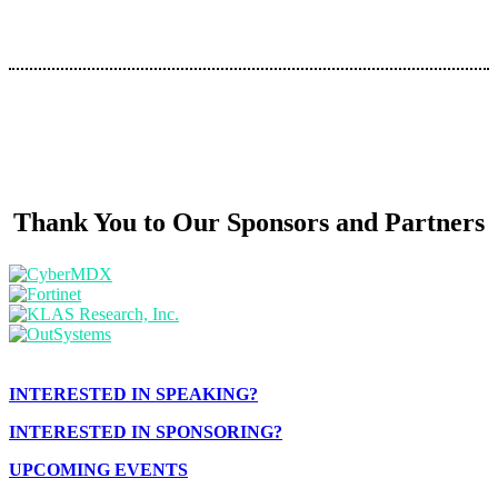
Thank You to Our Sponsors and Partners
INTERESTED IN SPEAKING?
INTERESTED IN SPONSORING?
UPCOMING EVENTS