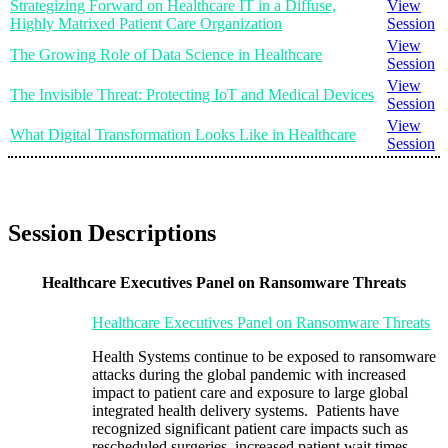
Strategizing Forward on Healthcare IT in a Diffuse,
View
Highly Matrixed Patient Care Organization
Session
View
The Growing Role of Data Science in Healthcare
Session
View
The Invisible Threat: Protecting IoT and Medical Devices
Session
View
What Digital Transformation Looks Like in Healthcare
Session
Session Descriptions
Healthcare Executives Panel on Ransomware Threats
Healthcare Executives Panel on Ransomware Threats
Health Systems continue to be exposed to ransomware
attacks during the global pandemic with increased
impact to patient care and exposure to large global
integrated health delivery systems. Patients have
recognized significant patient care impacts such as
rescheduled surgeries, increased patient wait times,