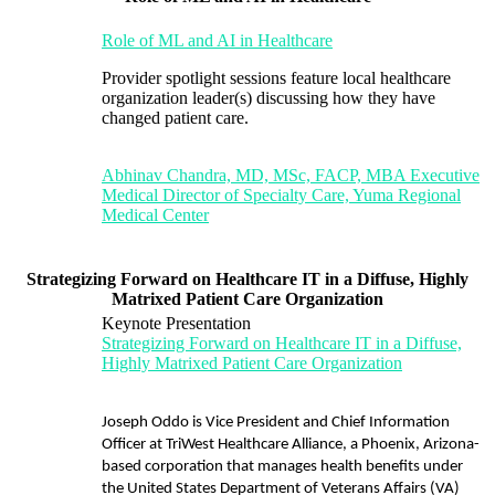
Role of ML and AI in Healthcare
Provider spotlight sessions feature local healthcare
organization leader(s) discussing how they have
changed patient care.
Abhinav Chandra, MD, MSc, FACP, MBA Executive
Medical Director of Specialty Care, Yuma Regional
Medical Center
Strategizing Forward on Healthcare IT in a Diffuse, Highly
Matrixed Patient Care Organization
Keynote Presentation
Strategizing Forward on Healthcare IT in a Diffuse,
Highly Matrixed Patient Care Organization
Joseph Oddo is Vice President and Chief Information
Officer at TriWest Healthcare Alliance, a Phoenix, Arizona-
based corporation that manages health benefits under
the United States Department of Veterans Affairs (VA)