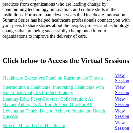
practices from organizations who are leading change by
championing technology, innovation, and culture shifts in their
institutions. For more than eleven years the Healthcare Innovation
Summit Series has helped healthcare professionals connect you with
your peers to share stories about the people, process and technology
changes that are being successfully championed in your
organizations to improve the delivery of care.
Click below to Access the Virtual Sessions
View
Healthcare Executives Panel on Ransomware Threats
Session
Intermountain Healthcare: Innovating Healthcare with
View
Enterprise Analytics Product Strategy
Session
Leading-Edge Payer-Provider Collaboration: At
View
Banner|Aetna, It’s All For One and One For All
Session
Leveraging Timely Data to Achieve Population Health
View
Success
Session
View
Role of ML and AI in Healthcare
Session