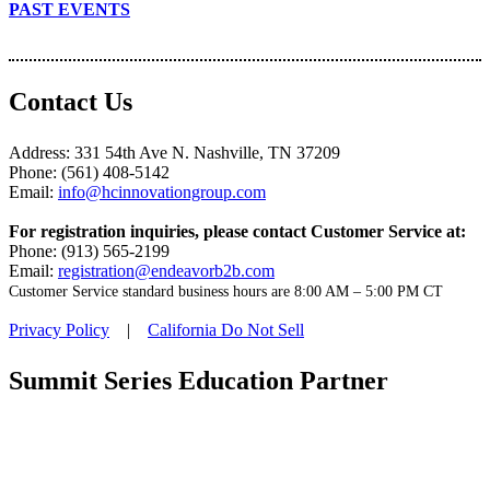
PAST EVENTS
Contact Us
Address: 331 54th Ave N. Nashville, TN 37209
Phone: (561) 408-5142
Email:
info@hcinnovationgroup.com
For registration inquiries, please contact Customer Service at:
Phone: (913) 565-2199
Email:
registration@endeavorb2b.com
Customer Service standard business hours are 8:00 AM – 5:00 PM CT
Privacy Policy
|
California Do Not Sell
Summit Series Education Partner