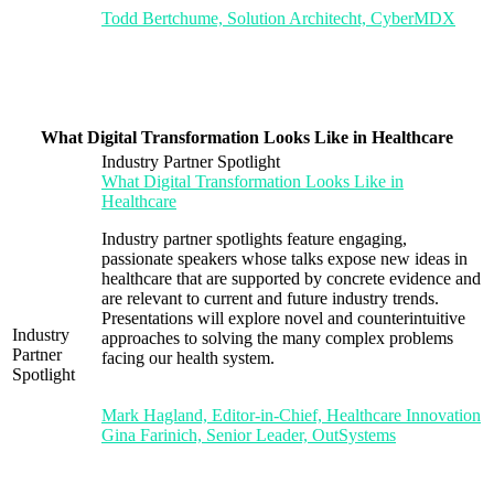
Todd Bertchume, Solution Architecht, CyberMDX
What Digital Transformation Looks Like in Healthcare
Industry Partner Spotlight
What Digital Transformation Looks Like in
Healthcare
Industry partner spotlights feature engaging,
passionate speakers whose talks expose new ideas in
healthcare that are supported by concrete evidence and
are relevant to current and future industry trends.
Presentations will explore novel and counterintuitive
Industry
approaches to solving the many complex problems
Partner
facing our health system.
Spotlight
Mark Hagland, Editor-in-Chief, Healthcare Innovation
Gina Farinich, Senior Leader, OutSystems