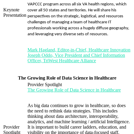
VAPCCC program across all six VA health regions, which
Keynote
cover all 50 states and territories. He will share his
Presentation
perspectives on the strategic, logistical, and resources
challenges of managing a team of healthcare IT
professionals working across a hugely diffuse geography,
and leveraging very diverse sets of resources.
Mark Hagland, Editor-in-Chief, Healthcare Innovation
Joseph Oddo, Vice President and Chief Information
Officer, TriWest Healthcare Alliance
The Growing Role of Data Science in Healthcare
Provider Spotlight
The Growing Role of Data Science in Healthcare
As big data continues to grow in healthcare, so does
the need to rethink data strategies. This includes
thinking about data architecture, interoperability,
analytics, and machine learning / artificial Intelligence.
Provider
It is important to build career ladders, education, and
Spotlight
visibility on the importance of data-focused staff.