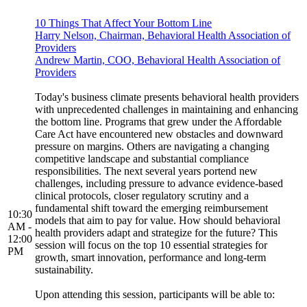
10 Things That Affect Your Bottom Line
Harry Nelson, Chairman, Behavioral Health Association of
Providers
Andrew Martin, COO, Behavioral Health Association of
Providers
Today's business climate presents behavioral health providers
with unprecedented challenges in maintaining and enhancing
the bottom line. Programs that grew under the Affordable
Care Act have encountered new obstacles and downward
pressure on margins. Others are navigating a changing
competitive landscape and substantial compliance
responsibilities. The next several years portend new
challenges, including pressure to advance evidence-based
clinical protocols, closer regulatory scrutiny and a
fundamental shift toward the emerging reimbursement
10:30
models that aim to pay for value. How should behavioral
AM -
health providers adapt and strategize for the future? This
12:00
session will focus on the top 10 essential strategies for
PM
growth, smart innovation, performance and long-term
sustainability.
Upon attending this session, participants will be able to: