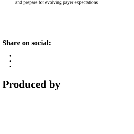
and prepare for evolving payer expectations
Share on social:
Produced by