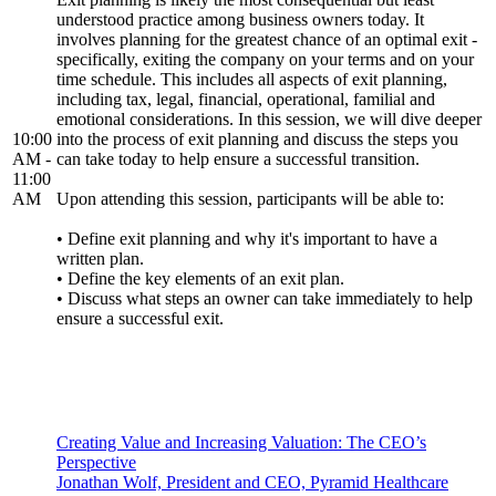
understood practice among business owners today. It
involves planning for the greatest chance of an optimal exit -
specifically, exiting the company on your terms and on your
time schedule. This includes all aspects of exit planning,
including tax, legal, financial, operational, familial and
emotional considerations. In this session, we will dive deeper
10:00
into the process of exit planning and discuss the steps you
AM -
can take today to help ensure a successful transition.
11:00
AM
Upon attending this session, participants will be able to:
• Define exit planning and why it's important to have a
written plan.
• Define the key elements of an exit plan.
• Discuss what steps an owner can take immediately to help
ensure a successful exit.
Creating Value and Increasing Valuation: The CEO’s
Perspective
Jonathan Wolf, President and CEO, Pyramid Healthcare