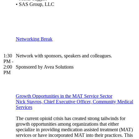
• SAS Group, LLC
Networking Break
1:30
Network with sponsors, speakers and colleagues.
PM -
2:00
Sponsored by Avea Solutions
PM
Growth Opportunities in the MAT Service Sector
Nick Stavros, Chief Executive Officer, Community Medical
Services
The current opioid crisis has created strong tailwinds for
growth opportunities among organizations that either
specialize in providing medication assisted treatment (MAT)
services or have incorporated MAT into their practices. This