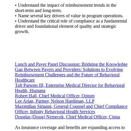
• Understand the impact of reimbursement trends in the
short-term and long-term.
• Name several key drivers of value in program operations.
• Understand the critical role of compliance as a fundamental
driver and foundational element of quality and strategic
growth.
Lunch and Payer Panel Discussion: Bridging the Knowledge
Gap Between Payers and Providers: Solutions to Evolving
Reimbursement Challenges and the Future of Behavioral
Healthcare
Taft Parsons III, Enterprise Medical Director for Behavioral
Health, Humana
Robert Hall, Chief Medical Officer, Optum
Lee Arian, Partner, Nelson Hardiman, LLP
Maximilian Sirianni, General Counsel and Chief Compliance
Officer, Infinity Behavioral Health Services
Douglas (Doug) Nemecek, Chief Medical Officer, Cigna
As insurance coverage and benefits are expanding access to