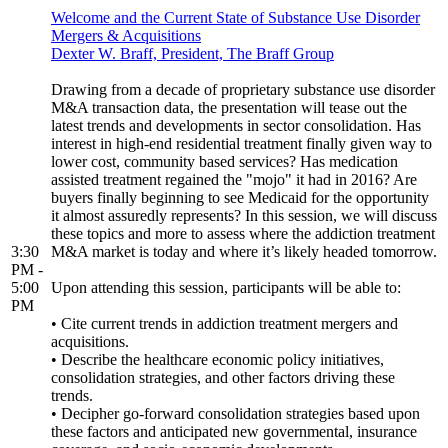
Welcome and the Current State of Substance Use Disorder
Mergers & Acquisitions
Dexter W. Braff, President, The Braff Group
Drawing from a decade of proprietary substance use disorder
M&A transaction data, the presentation will tease out the
latest trends and developments in sector consolidation. Has
interest in high-end residential treatment finally given way to
lower cost, community based services? Has medication
assisted treatment regained the "mojo" it had in 2016? Are
buyers finally beginning to see Medicaid for the opportunity
it almost assuredly represents? In this session, we will discuss
these topics and more to assess where the addiction treatment
3:30
M&A market is today and where it’s likely headed tomorrow.
PM -
5:00
Upon attending this session, participants will be able to:
PM
• Cite current trends in addiction treatment mergers and
acquisitions.
• Describe the healthcare economic policy initiatives,
consolidation strategies, and other factors driving these
trends.
• Decipher go-forward consolidation strategies based upon
these factors and anticipated new governmental, insurance