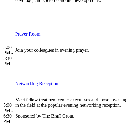
coverage, and socio-economic developments.
Prayer Room
5:00
Join your colleagues in evening prayer.
PM -
5:30
PM
Networking Reception
Meet fellow treatment center executives and those investing
5:00
in the field at the popular evening networking reception.
PM -
6:30
Sponsored by The Braff Group
PM