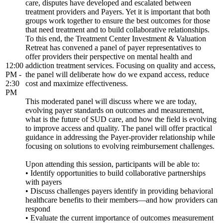
care, disputes have developed and escalated between
treatment providers and Payers. Yet it is important that both
groups work together to ensure the best outcomes for those
that need treatment and to build collaborative relationships.
To this end, the Treatment Center Investment & Valuation
Retreat has convened a panel of payer representatives to
offer providers their perspective on mental health and
12:00
addiction treatment services. Focusing on quality and access,
PM -
the panel will deliberate how do we expand access, reduce
2:30
cost and maximize effectiveness.
PM
This moderated panel will discuss where we are today,
evolving payer standards on outcomes and measurement,
what is the future of SUD care, and how the field is evolving
to improve access and quality. The panel will offer practical
guidance in addressing the Payer-provider relationship while
focusing on solutions to evolving reimbursement challenges.
Upon attending this session, participants will be able to:
• Identify opportunities to build collaborative partnerships
with payers
• Discuss challenges payers identify in providing behavioral
healthcare benefits to their members—and how providers can
respond
• Evaluate the current importance of outcomes measurement