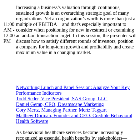
Increasing a business’s valuation through continuous,
sustained growth is an overarching strategic goal of many
organizations. Yet an organization’s worth is more than just a
11:00
multiple of EBITDA—and that's especially important to
AM -
consider when positioning for new investment or examining
12:00
an add-on transaction target. In this session, the presenter will
PM
discuss how to satisfy different rounds of investors, position
a company for long-term growth and profitability and create
maximum value in a changing market.
Networking Lunch and Panel Session: Analyze Your Key
Performance Indicators
Todd Seder, Vice President, SAS Group, LLC
Daniel Gemp, CEO, Dreamscape Marketing
Cory Mertz, Managing Partner, Mertz Taggart
Matthew Dorman, Founder and CEO, Credible Behavioral
Health Software
As behavioral healthcare services become increasingly
recognized as essential health benefits by stakeholders—