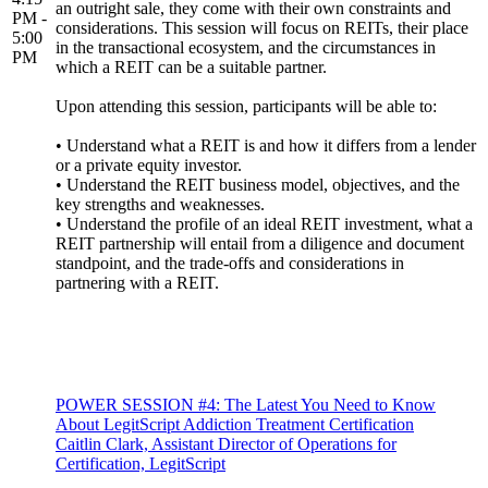
an outright sale, they come with their own constraints and
PM -
considerations. This session will focus on REITs, their place
5:00
in the transactional ecosystem, and the circumstances in
PM
which a REIT can be a suitable partner.
Upon attending this session, participants will be able to:
• Understand what a REIT is and how it differs from a lender
or a private equity investor.
• Understand the REIT business model, objectives, and the
key strengths and weaknesses.
• Understand the profile of an ideal REIT investment, what a
REIT partnership will entail from a diligence and document
standpoint, and the trade-offs and considerations in
partnering with a REIT.
POWER SESSION #4: The Latest You Need to Know
About LegitScript Addiction Treatment Certification
Caitlin Clark, Assistant Director of Operations for
Certification, LegitScript