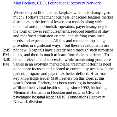
Matt Feehery, CEO, Foundations Recovery Network
Where do you fit in the marketplace when it is changing so
much? Today’s treatment business landscape features market
disruptors in the form of lower cost models along with
unethical and opportunistic operators, payer insurgency in
the form of lower reimbursements, reduced lengths of stay
and redefined admission criteria, and shifting consumer
needs and expectations. All this and more are impacting
providers in significant ways—but these developments are
2:45
not new. Hospitals have already been through such turbulent
PM -
times, and there is much to learn from their experience. To
3:30
remain relevant and successful while maintaining your core
PM
values in an evolving marketplace, treatment offerings need
to be more focused and tailored to community needs with the
patient, program and payer mix better defined. Hear from
key knowledge leader Matt Feehery on this topic at this
year’s Retreat. Feehery has been working in hospital-
affiliated behavioral health settings since 1992, including at
Memorial Hermann in Houston and now as CEO of
psychiatric hospital leader UHS’ Foundations Recovery
Network division.