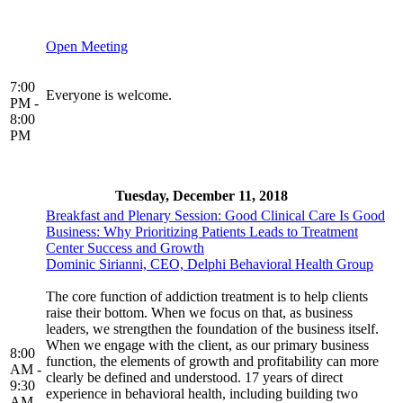
Open Meeting
7:00
Everyone is welcome.
PM -
8:00
PM
Tuesday, December 11, 2018
Breakfast and Plenary Session: Good Clinical Care Is Good
Business: Why Prioritizing Patients Leads to Treatment
Center Success and Growth
Dominic Sirianni, CEO, Delphi Behavioral Health Group
The core function of addiction treatment is to help clients
raise their bottom. When we focus on that, as business
leaders, we strengthen the foundation of the business itself.
When we engage with the client, as our primary business
8:00
function, the elements of growth and profitability can more
AM -
clearly be defined and understood. 17 years of direct
9:30
experience in behavioral health, including building two
AM