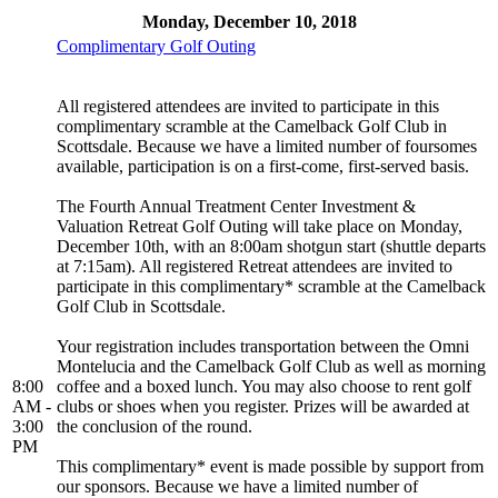
Monday, December 10, 2018
Complimentary Golf Outing
All registered attendees are invited to participate in this
complimentary scramble at the Camelback Golf Club in
Scottsdale. Because we have a limited number of foursomes
available, participation is on a first-come, first-served basis.
The Fourth Annual Treatment Center Investment &
Valuation Retreat Golf Outing will take place on Monday,
December 10th, with an 8:00am shotgun start (shuttle departs
at 7:15am). All registered Retreat attendees are invited to
participate in this complimentary* scramble at the Camelback
Golf Club in Scottsdale.
Your registration includes transportation between the Omni
Montelucia and the Camelback Golf Club as well as morning
8:00
coffee and a boxed lunch. You may also choose to rent golf
AM -
clubs or shoes when you register. Prizes will be awarded at
3:00
the conclusion of the round.
PM
This complimentary* event is made possible by support from
our sponsors. Because we have a limited number of