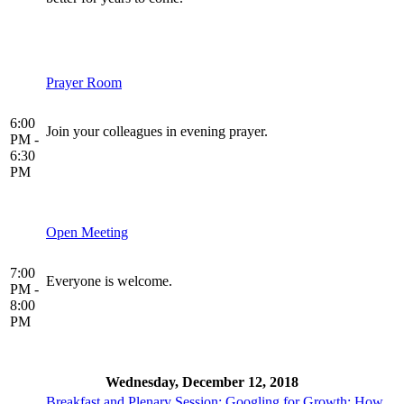
Prayer Room
6:00
Join your colleagues in evening prayer.
PM -
6:30
PM
Open Meeting
7:00
Everyone is welcome.
PM -
8:00
PM
Wednesday, December 12, 2018
Breakfast and Plenary Session: Googling for Growth: How