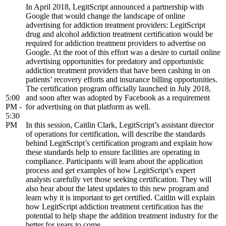
In April 2018, LegitScript announced a partnership with
Google that would change the landscape of online
advertising for addiction treatment providers: LegitScript
drug and alcohol addiction treatment certification would be
required for addiction treatment providers to advertise on
Google. At the root of this effort was a desire to curtail online
advertising opportunities for predatory and opportunistic
addiction treatment providers that have been cashing in on
patients’ recovery efforts and insurance billing opportunities.
The certification program officially launched in July 2018,
5:00
and soon after was adopted by Facebook as a requirement
PM -
for advertising on that platform as well.
5:30
PM
In this session, Caitlin Clark, LegitScript’s assistant director
of operations for certification, will describe the standards
behind LegitScript’s certification program and explain how
these standards help to ensure facilities are operating in
compliance. Participants will learn about the application
process and get examples of how LegitScript’s expert
analysts carefully vet those seeking certification. They will
also hear about the latest updates to this new program and
learn why it is important to get certified. Caitlin will explain
how LegitScript addiction treatment certification has the
potential to help shape the addition treatment industry for the
better for years to come.