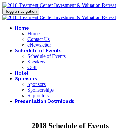
Toggle navigation
Home
Home
Contact Us
eNewsletter
Schedule of Events
Schedule of Events
Speakers
Golf
Hotel
Sponsors
Sponsors
Sponsorships
Supporters
Presentation Downloads
2018 Schedule of Events