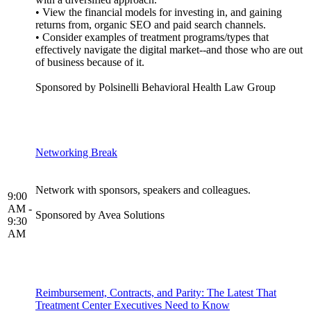
• View the financial models for investing in, and gaining
returns from, organic SEO and paid search channels.
• Consider examples of treatment programs/types that
effectively navigate the digital market--and those who are out
of business because of it.
Sponsored by Polsinelli Behavioral Health Law Group
Networking Break
Network with sponsors, speakers and colleagues.
9:00
AM -
Sponsored by Avea Solutions
9:30
AM
Reimbursement, Contracts, and Parity: The Latest That
Treatment Center Executives Need to Know