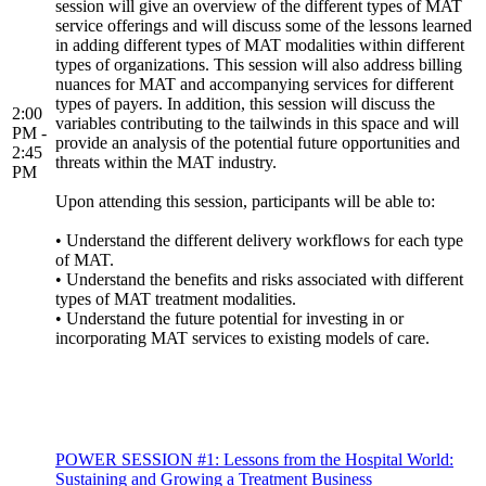
session will give an overview of the different types of MAT
service offerings and will discuss some of the lessons learned
in adding different types of MAT modalities within different
types of organizations. This session will also address billing
nuances for MAT and accompanying services for different
types of payers. In addition, this session will discuss the
2:00
variables contributing to the tailwinds in this space and will
PM -
provide an analysis of the potential future opportunities and
2:45
threats within the MAT industry.
PM
Upon attending this session, participants will be able to:
• Understand the different delivery workflows for each type
of MAT.
• Understand the benefits and risks associated with different
types of MAT treatment modalities.
• Understand the future potential for investing in or
incorporating MAT services to existing models of care.
POWER SESSION #1: Lessons from the Hospital World:
Sustaining and Growing a Treatment Business