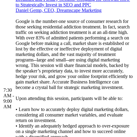
to Strategically Invest in SEO and PPC
Daniel Gemp, CEO, Dreamscape Marketing
Google is the number-one source of consumer research for
those seeking residential addiction treatment. In fact, search
traffic on seeking addiction treatment is at an all-time high.
With over 83% of admitted patients performing a search on
Google before making a call, market share is established or
lost by the effective or ineffective deployment of digital
marketing dollars, and the vast majority of treatment
programs--large and small--are using digital marketing
wrong. This session will share financial models, backed by
the speaker’s proprietary data, to invest more accurately,
hedge your risk, and grow your online footprint efficiently to
gain market share. Accurate Business Intelligence can
become a crystal ball for strategic marketing investment.
7:30
AM -
Upon attending this session, participants will be able to:
9:00
AM
• Learn how to accurately deploy digital marketing dollars,
considering all consumer market variables, and evaluate
return on investment.
• Identify an adequately hedged approach to over-exposure
on a single marketing channel and how to succeed online
with a diversified approach.