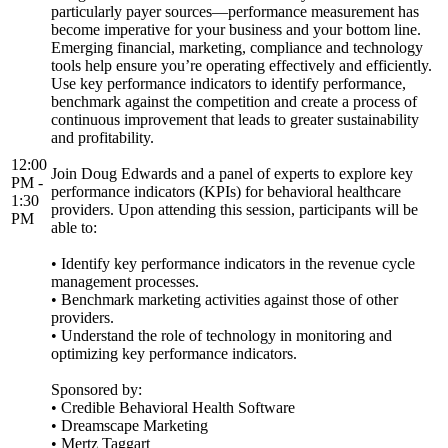
particularly payer sources—performance measurement has
become imperative for your business and your bottom line.
Emerging financial, marketing, compliance and technology
tools help ensure you’re operating effectively and efficiently.
Use key performance indicators to identify performance,
benchmark against the competition and create a process of
continuous improvement that leads to greater sustainability
and profitability.
12:00
Join Doug Edwards and a panel of experts to explore key
PM -
performance indicators (KPIs) for behavioral healthcare
1:30
providers. Upon attending this session, participants will be
PM
able to:
• Identify key performance indicators in the revenue cycle
management processes.
• Benchmark marketing activities against those of other
providers.
• Understand the role of technology in monitoring and
optimizing key performance indicators.
Sponsored by:
• Credible Behavioral Health Software
• Dreamscape Marketing
• Mertz Taggart