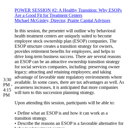
POWER SESSION #2: A Healthy Transition: Why ESOPs
Are a Good Fit for Treatment Centers
Michael McGinley, Director, Prairie Capital Advisors
In this session, the presenter will outline why behavioral
health treatment centers are uniquely suited to become
employee stock ownership plan (ESOP) companies. The
ESOP structure creates a transition strategy for owners,
provides retirement benefits for employees, and helps to
drive long-term business success. There are several reasons
an ESOP can be an attractive ownership transition strategy
for social services companies, including: preserving owner
legacy; attracting and retaining employees; and taking
advantage of favorable state regulatory environments where
3:30
available. In some cases, there are tax advantages as well. As
PM -
awareness increases, it is anticipated that more companies
4:15
will turn to this succession planning strategy.
PM
Upon attending this session, participants will be able to:
• Define what an ESOP is and how it can work as a
transition strategy.
• Describe the reasons an ESOP is a favorable alternative for