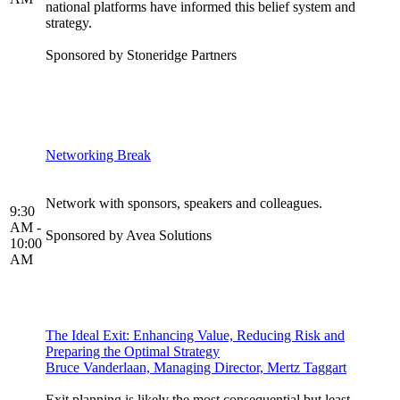
national platforms have informed this belief system and
strategy.
Sponsored by Stoneridge Partners
Networking Break
Network with sponsors, speakers and colleagues.
9:30
AM -
Sponsored by Avea Solutions
10:00
AM
The Ideal Exit: Enhancing Value, Reducing Risk and
Preparing the Optimal Strategy
Bruce Vanderlaan, Managing Director, Mertz Taggart
Exit planning is likely the most consequential but least