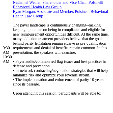
Nathaniel Weiner, Shareholder and Vice-Chair, Polsinelli
Behavioral Health Law Group
Ryan Morgan, Associate and Member, Polsinelli Behavioral
Health Law Group
The payer landscape is continuously changing--making
keeping up to date on being in compliance and eligible for
new reimbursement opportunities difficult. At the same time,
many addiction treatment providers believe that the goals
behind parity legislation remain elusive as pre-qualification
9:30
requirements and denial of benefits remain common. In this
AM -
presentation, the speakers will examine:
10:30
AM
• Payer audits/common red flag issues and best practices in
defense and prevention.
• In-network contracting/negotiation strategies that will help
minimize risk and optimize your revenue stream.
• The implementation and enforcement of parity 10 years
since its passage.
Upon attending this session, participants will be able to: