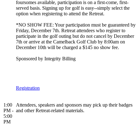
foursomes available, participation is on a first-come, first-
served basis. Signing up for golf is easy--simply select the
option when registering to attend the Retreat.
*NO SHOW FEE: Your participation must be guaranteed by
Friday, December 7th. Retreat attendees who register to
participate in the golf outing but do not cancel by December
7th or arrive at the Camelback Golf Club by 8:00am on
December 10th will be charged a $145 no show fee.
Sponsored by Integrity Billing
Registration
1:00
Attendees, speakers and sponsors may pick up their badges
PM -
and other Retreat-related materials.
5:00
PM