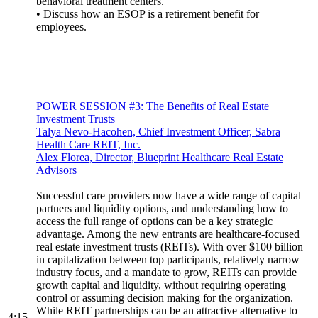
behavioral treatment centers.
• Discuss how an ESOP is a retirement benefit for
employees.
POWER SESSION #3: The Benefits of Real Estate
Investment Trusts
Talya Nevo-Hacohen, Chief Investment Officer, Sabra
Health Care REIT, Inc.
Alex Florea, Director, Blueprint Healthcare Real Estate
Advisors
Successful care providers now have a wide range of capital
partners and liquidity options, and understanding how to
access the full range of options can be a key strategic
advantage. Among the new entrants are healthcare-focused
real estate investment trusts (REITs). With over $100 billion
in capitalization between top participants, relatively narrow
industry focus, and a mandate to grow, REITs can provide
growth capital and liquidity, without requiring operating
control or assuming decision making for the organization.
While REIT partnerships can be an attractive alternative to
4:15